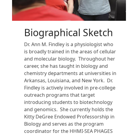
Biographical Sketch
Dr. Ann M. Findley is a physiologist who
is broadly trained in the areas of cellular
and molecular biology. Throughout her
career, she has taught in biology and
chemistry departments at universities in
Arkansas, Louisiana, and New York. Dr.
Findley is actively involved in pre-college
outreach programs that target
introducing students to biotechnology
and genomics. She currently holds the
Kitty DeGree Endowed Professorship in
Biology and serves as the program
coordinator for the HHMI-SEA PHAGES