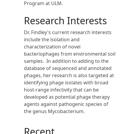
Program at ULM.
Research Interests
Dr. Findley's current research interests
include the isolation and
characterization of novel
bacteriophages from environmental soil
samples. In addition to adding to the
database of sequenced and annotated
phages, her research is also targeted at
identifying phage isolates with broad
host-range infectivity that can be
developed as potential phage therapy
agents against pathogenic species of
the genus Mycobacterium.
Recent