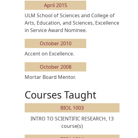
April 2015
ULM School of Sciences and College of
Arts, Education, and Sciences, Excellence
in Service Award Nominee.
October 2010
Accent on Excellence.
October 2008
Mortar Board Mentor.
Courses Taught
BIOL 1003
INTRO TO SCIENTIFIC RESEARCH, 13
course(s)