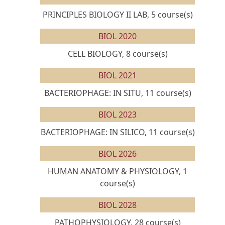
PRINCIPLES BIOLOGY II LAB, 5 course(s)
BIOL 2020
CELL BIOLOGY, 8 course(s)
BIOL 2021
BACTERIOPHAGE: IN SITU, 11 course(s)
BIOL 2023
BACTERIOPHAGE: IN SILICO, 11 course(s)
BIOL 2026
HUMAN ANATOMY & PHYSIOLOGY, 1
course(s)
BIOL 2028
PATHOPHYSIOLOGY, 28 course(s)