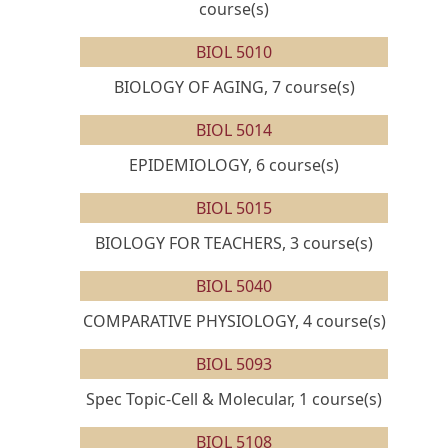
course(s)
BIOL 5010
BIOLOGY OF AGING, 7 course(s)
BIOL 5014
EPIDEMIOLOGY, 6 course(s)
BIOL 5015
BIOLOGY FOR TEACHERS, 3 course(s)
BIOL 5040
COMPARATIVE PHYSIOLOGY, 4 course(s)
BIOL 5093
Spec Topic-Cell & Molecular, 1 course(s)
BIOL 5108