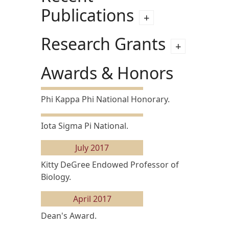
Publications
Research Grants
Awards & Honors
Phi Kappa Phi National Honorary.
Iota Sigma Pi National.
July 2017
Kitty DeGree Endowed Professor of
Biology.
April 2017
Dean's Award.