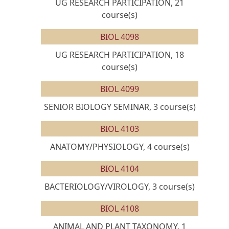
UG RESEARCH PARTICIPATION, 21
course(s)
BIOL 4098
UG RESEARCH PARTICIPATION, 18
course(s)
BIOL 4099
SENIOR BIOLOGY SEMINAR, 3 course(s)
BIOL 4103
ANATOMY/PHYSIOLOGY, 4 course(s)
BIOL 4104
BACTERIOLOGY/VIROLOGY, 3 course(s)
BIOL 4108
ANIMAL AND PLANT TAXONOMY, 1