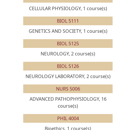
CELLULAR PHYSIOLOGY, 1 course(s)
BIOL 5111
GENETICS AND SOCIETY, 1 course(s)
BIOL 5125
NEUROLOGY, 2 course(s)
BIOL 5126
NEUROLOGY LABORATORY, 2 course(s)
NURS 5006
ADVANCED PATHOPHYSIOLOGY, 16
course(s)
PHIL 4004
Bioethics, 1 course(s)