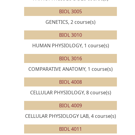
BIOL 3005
GENETICS, 2 course(s)
BIOL 3010
HUMAN PHYSIOLOGY, 1 course(s)
BIOL 3016
COMPARATIVE ANATOMY, 1 course(s)
BIOL 4008
CELLULAR PHYSIOLOGY, 8 course(s)
BIOL 4009
CELLULAR PHYSIOLOGY LAB, 4 course(s)
BIOL 4011