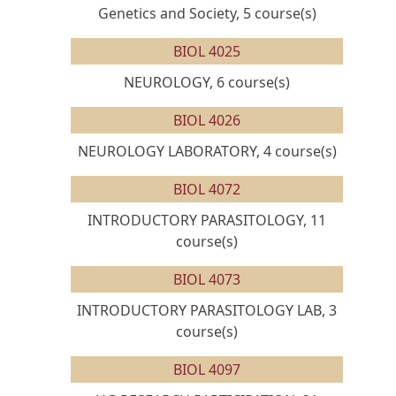
Genetics and Society, 5 course(s)
BIOL 4025
NEUROLOGY, 6 course(s)
BIOL 4026
NEUROLOGY LABORATORY, 4 course(s)
BIOL 4072
INTRODUCTORY PARASITOLOGY, 11
course(s)
BIOL 4073
INTRODUCTORY PARASITOLOGY LAB, 3
course(s)
BIOL 4097