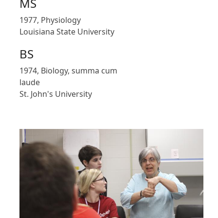
MS
1977, Physiology
Louisiana State University
BS
1974, Biology, summa cum
laude
St. John's University