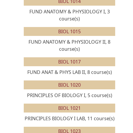
BIOL 1014
FUND ANATOMY & PHYSIOLOGY I, 3
course(s)
BIOL 1015
FUND ANATOMY & PHYSIOLOGY II, 8
course(s)
BIOL 1017
FUND ANAT & PHYS LAB II, 8 course(s)
BIOL 1020
PRINCIPLES OF BIOLOGY I, 5 course(s)
BIOL 1021
PRINCIPLES BIOLOGY I LAB, 11 course(s)
BIOL 1023