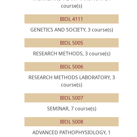
course(s)
BIOL 4111
GENETICS AND SOCIETY, 3 course(s)
BIOL 5005
RESEARCH METHODS, 3 course(s)
BIOL 5006
RESEARCH METHODS LABORATORY, 3
course(s)
BIOL 5007
SEMINAR, 7 course(s)
BIOL 5008
ADVANCED PATHOPHYSIOLOGY, 1