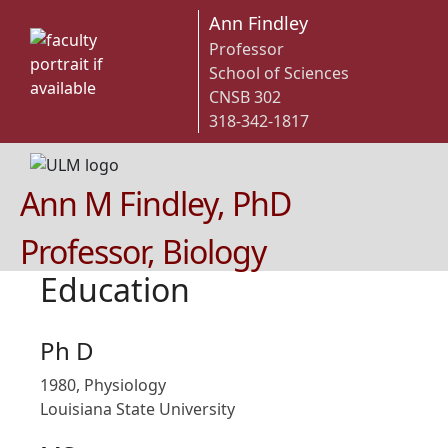
Ann Findley
Professor
School of Sciences
CNSB 302
318-342-1817
Ann M Findley, PhD
Professor, Biology
Education
Ph D
1980, Physiology
Louisiana State University