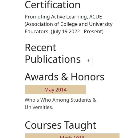
Certification
Promoting Active Learning, ACUE
(Association of College and University
Educators. (July 19 2022 - Present)
Recent
Publications
Awards & Honors
May 2014
Who's Who Among Students &
Universities.
Courses Taught