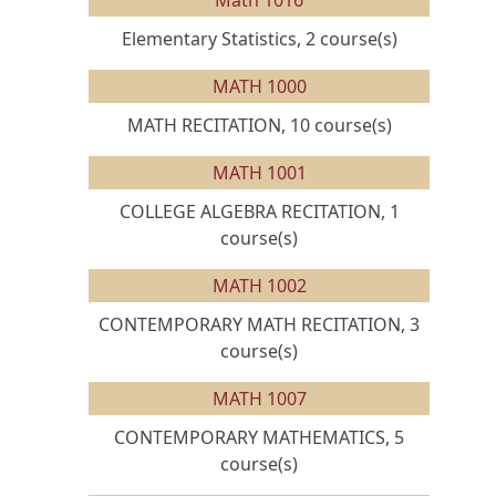
Math 1016
Elementary Statistics, 2 course(s)
MATH 1000
MATH RECITATION, 10 course(s)
MATH 1001
COLLEGE ALGEBRA RECITATION, 1
course(s)
MATH 1002
CONTEMPORARY MATH RECITATION, 3
course(s)
MATH 1007
CONTEMPORARY MATHEMATICS, 5
course(s)