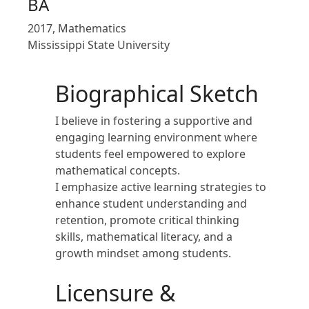
BA
2017, Mathematics
Mississippi State University
Biographical Sketch
I believe in fostering a supportive and
engaging learning environment where
students feel empowered to explore
mathematical concepts.
I emphasize active learning strategies to
enhance student understanding and
retention, promote critical thinking
skills, mathematical literacy, and a
growth mindset among students.
Licensure &