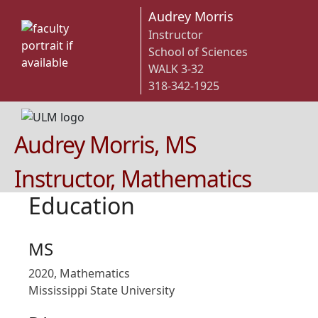
Audrey Morris
Instructor
School of Sciences
WALK 3-32
318-342-1925
Audrey Morris, MS
Instructor, Mathematics
Education
MS
2020, Mathematics
Mississippi State University