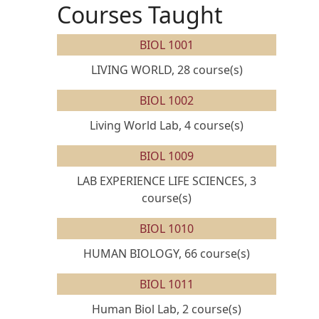
Courses Taught
BIOL 1001
LIVING WORLD, 28 course(s)
BIOL 1002
Living World Lab, 4 course(s)
BIOL 1009
LAB EXPERIENCE LIFE SCIENCES, 3
course(s)
BIOL 1010
HUMAN BIOLOGY, 66 course(s)
BIOL 1011
Human Biol Lab, 2 course(s)