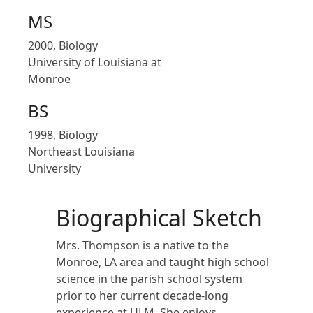
MS
2000, Biology
University of Louisiana at
Monroe
BS
1998, Biology
Northeast Louisiana
University
Biographical Sketch
Mrs. Thompson is a native to the
Monroe, LA area and taught high school
science in the parish school system
prior to her current decade-long
experience at ULM. She enjoys