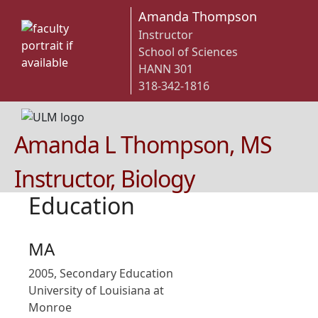
Amanda Thompson
Instructor
School of Sciences
HANN 301
318-342-1816
Amanda L Thompson, MS
Instructor, Biology
Education
MA
2005, Secondary Education
University of Louisiana at
Monroe