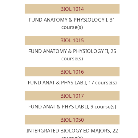
BIOL 1014
FUND ANATOMY & PHYSIOLOGY I, 31
course(s)
BIOL 1015
FUND ANATOMY & PHYSIOLOGY II, 25
course(s)
BIOL 1016
FUND ANAT & PHYS LAB I, 17 course(s)
BIOL 1017
FUND ANAT & PHYS LAB II, 9 course(s)
BIOL 1050
INTERGRATED BIOLOGY ED MAJORS, 22