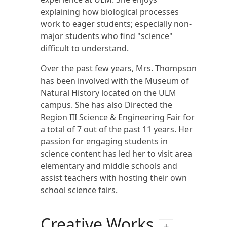
explaining how biological processes
work to eager students; especially non-
major students who find "science"
difficult to understand.
Over the past few years, Mrs. Thompson
has been involved with the Museum of
Natural History located on the ULM
campus. She has also Directed the
Region III Science & Engineering Fair for
a total of 7 out of the past 11 years. Her
passion for engaging students in
science content has led her to visit area
elementary and middle schools and
assist teachers with hosting their own
school science fairs.
Creative Works