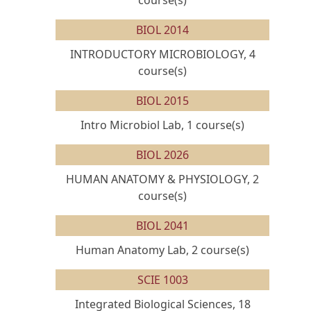
course(s)
BIOL 2014
INTRODUCTORY MICROBIOLOGY, 4
course(s)
BIOL 2015
Intro Microbiol Lab, 1 course(s)
BIOL 2026
HUMAN ANATOMY & PHYSIOLOGY, 2
course(s)
BIOL 2041
Human Anatomy Lab, 2 course(s)
SCIE 1003
Integrated Biological Sciences, 18