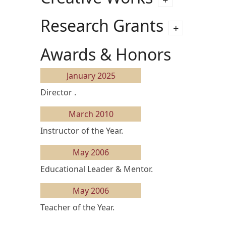
Research Grants
Awards & Honors
January 2025
Director .
March 2010
Instructor of the Year.
May 2006
Educational Leader & Mentor.
May 2006
Teacher of the Year.