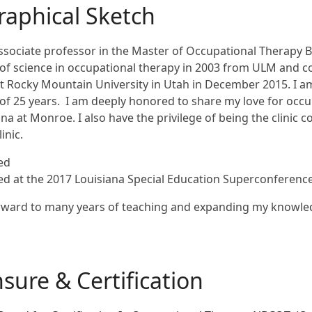
raphical Sketch
ssociate professor in the Master of Occupational Therapy 
of science in occupational therapy in 2003 from ULM and 
t Rocky Mountain University in Utah in December 2015. I am
f 25 years. I am deeply honored to share my love for occup
ana at Monroe. I also have the privilege of being the clinic
inic.
ted
ed at the 2017 Louisiana Special Education Superconferenc
orward to many years of teaching and expanding my knowle
nsure & Certification