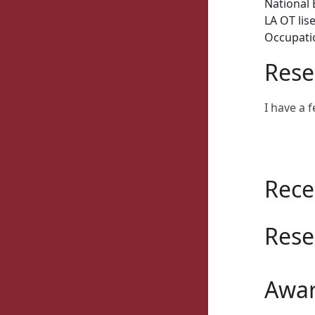
National 
LA OT lis
Occupatio
Rese
I have a f
Rece
Rese
Awar