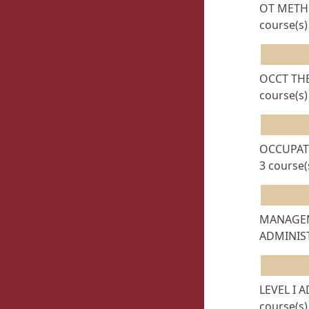
OT METHO
course(s)
OCCT THE
course(s)
OCCUPAT
3 course(
MANAGE
ADMINIST
LEVEL I 
course(s)