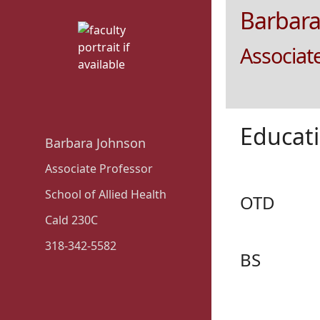
Barbara
Associat
Educat
Barbara Johnson
Associate Professor
School of Allied Health
OTD
Cald 230C
318-342-5582
BS