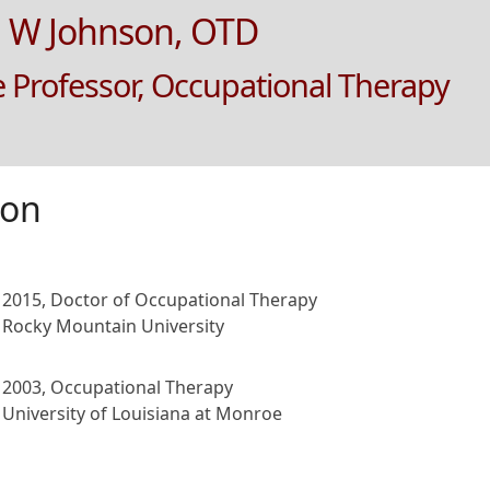
 W Johnson, OTD
e Professor, Occupational Therapy
ion
2015, Doctor of Occupational Therapy
Rocky Mountain University
2003, Occupational Therapy
University of Louisiana at Monroe