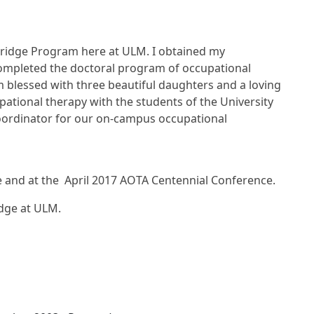
Bridge Program here at ULM. I obtained my
completed the doctoral program of occupational
 blessed with three beautiful daughters and a loving
ational therapy with the students of the University
 coordinator for our on-campus occupational
e and at the April 2017 AOTA Centennial Conference.
dge at ULM.