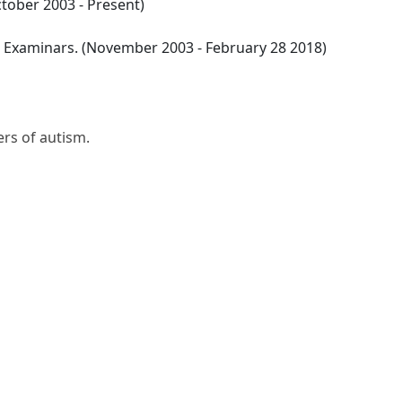
tober 2003 - Present)
l Examinars. (November 2003 - February 28 2018)
iers of autism.