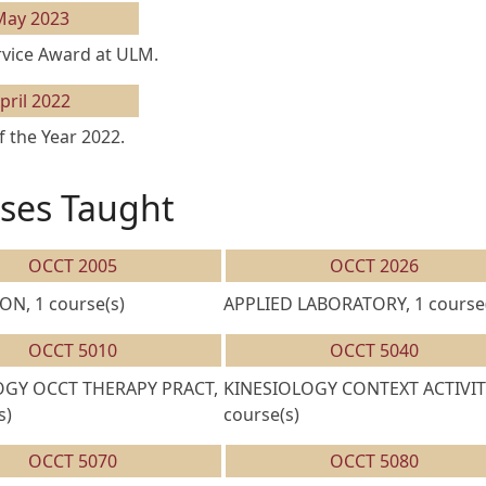
May 2023
rvice Award at ULM.
pril 2022
 the Year 2022.
ses Taught
OCCT 2005
OCCT 2026
ON, 1 course(s)
APPLIED LABORATORY, 1 course(
OCCT 5010
OCCT 5040
GY OCCT THERAPY PRACT,
KINESIOLOGY CONTEXT ACTIVITY
s)
course(s)
OCCT 5070
OCCT 5080