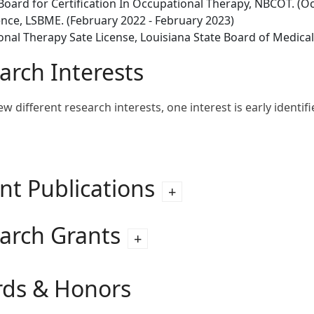
Board for Certification In Occupational Therapy, NBCOT. (Oc
ence, LSBME. (February 2022 - February 2023)
nal Therapy Sate License, Louisiana State Board of Medica
arch Interests
ew different research interests, one interest is early identif
nt Publications
arch Grants
ds & Honors