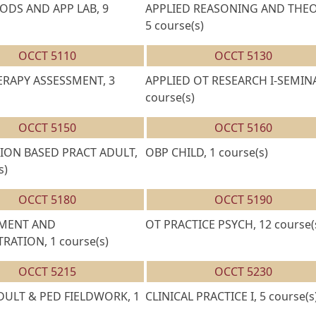
DS AND APP LAB, 9
APPLIED REASONING AND THEO
5 course(s)
OCCT 5110
OCCT 5130
RAPY ASSESSMENT, 3
APPLIED OT RESEARCH I-SEMINA
course(s)
OCCT 5150
OCCT 5160
ION BASED PRACT ADULT,
OBP CHILD, 1 course(s)
s)
OCCT 5180
OCCT 5190
MENT AND
OT PRACTICE PSYCH, 12 course(
RATION, 1 course(s)
OCCT 5215
OCCT 5230
ADULT & PED FIELDWORK, 1
CLINICAL PRACTICE I, 5 course(s