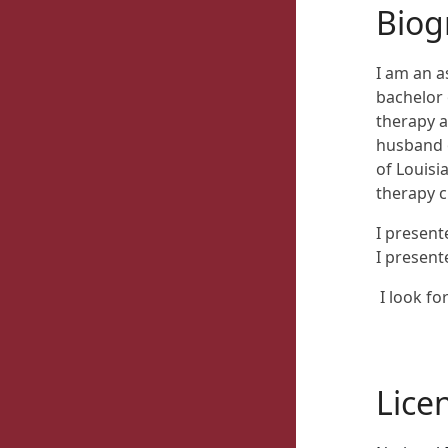
Biog
I am an a
bachelor 
therapy a
husband o
of Louisi
therapy cl
I presen
I present
I look f
Lice