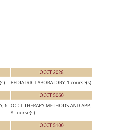
OCCT 2028
s)
PEDIATRIC LABORATORY, 1 course(s)
OCCT 5060
, 6
OCCT THERAPY METHODS AND APP,
8 course(s)
OCCT 5100