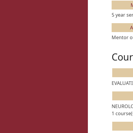
5 year se
A
Mentor of
Cour
EVALUATI
NEUROLO
1 course(