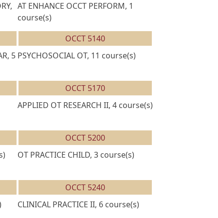
RY,
AT ENHANCE OCCT PERFORM, 1
course(s)
OCCT 5140
R, 5
PSYCHOSOCIAL OT, 11 course(s)
OCCT 5170
APPLIED OT RESEARCH II, 4 course(s)
OCCT 5200
s)
OT PRACTICE CHILD, 3 course(s)
OCCT 5240
)
CLINICAL PRACTICE II, 6 course(s)