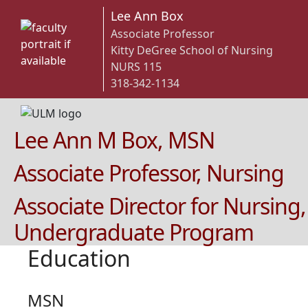
Lee Ann Box
Associate Professor
Kitty DeGree School of Nursing
NURS 115
318-342-1134
Lee Ann M Box, MSN
Associate Professor, Nursing
Associate Director for Nursing,
Undergraduate Program
Education
MSN