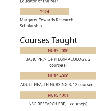
Educator of the Year.
2024
Margaret Edwards Research
Scholarship .
Courses Taught
NURS 2080
BASIC PRIN OF PHARMACOLOGY, 2
course(s)
NURS 4000
ADULT HEALTH NURSING 3, 12 course(s)
NURS 4001
NSG RESEARCH EBP, 1 course(s)