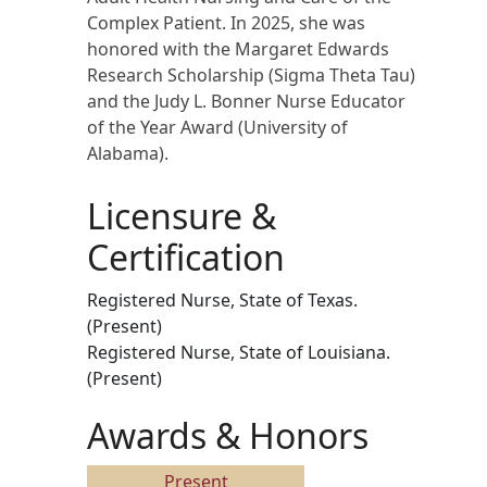
Complex Patient. In 2025, she was
honored with the Margaret Edwards
Research Scholarship (Sigma Theta Tau)
and the Judy L. Bonner Nurse Educator
of the Year Award (University of
Alabama).
Licensure &
Certification
Registered Nurse, State of Texas.
(Present)
Registered Nurse, State of Louisiana.
(Present)
Awards & Honors
Present