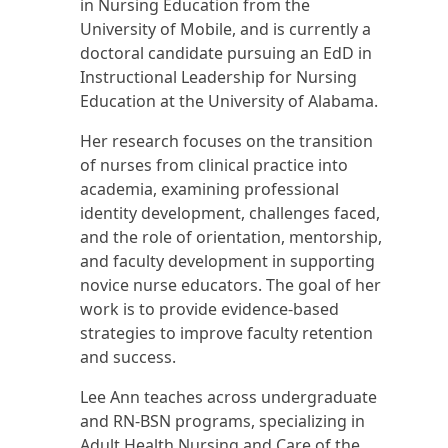
in Nursing Education from the
University of Mobile, and is currently a
doctoral candidate pursuing an EdD in
Instructional Leadership for Nursing
Education at the University of Alabama.
Her research focuses on the transition
of nurses from clinical practice into
academia, examining professional
identity development, challenges faced,
and the role of orientation, mentorship,
and faculty development in supporting
novice nurse educators. The goal of her
work is to provide evidence-based
strategies to improve faculty retention
and success.
Lee Ann teaches across undergraduate
and RN-BSN programs, specializing in
Adult Health Nursing and Care of the