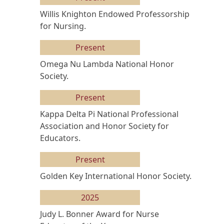
Willis Knighton Endowed Professorship
for Nursing.
Present
Omega Nu Lambda National Honor
Society.
Present
Kappa Delta Pi National Professional
Association and Honor Society for
Educators.
Present
Golden Key International Honor Society.
2025
Judy L. Bonner Award for Nurse