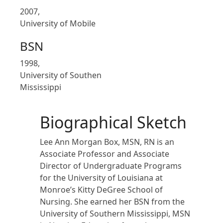
2007,
University of Mobile
BSN
1998,
University of Southen
Mississippi
Biographical Sketch
Lee Ann Morgan Box, MSN, RN is an
Associate Professor and Associate
Director of Undergraduate Programs
for the University of Louisiana at
Monroe’s Kitty DeGree School of
Nursing. She earned her BSN from the
University of Southern Mississippi, MSN