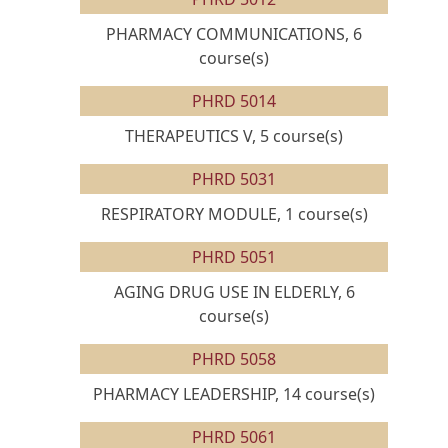
PHARMACY COMMUNICATIONS, 6
course(s)
PHRD 5014
THERAPEUTICS V, 5 course(s)
PHRD 5031
RESPIRATORY MODULE, 1 course(s)
PHRD 5051
AGING DRUG USE IN ELDERLY, 6
course(s)
PHRD 5058
PHARMACY LEADERSHIP, 14 course(s)
PHRD 5061