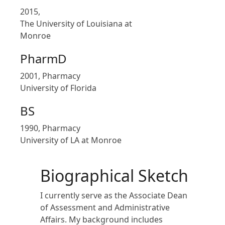
2015,
The University of Louisiana at
Monroe
PharmD
2001, Pharmacy
University of Florida
BS
1990, Pharmacy
University of LA at Monroe
Biographical Sketch
I currently serve as the Associate Dean
of Assessment and Administrative
Affairs. My background includes