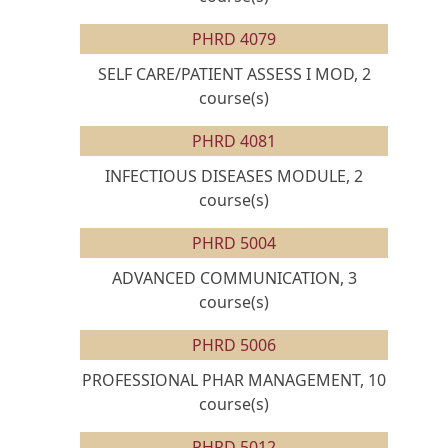
PHRD 4079
SELF CARE/PATIENT ASSESS I MOD, 2
course(s)
PHRD 4081
INFECTIOUS DISEASES MODULE, 2
course(s)
PHRD 5004
ADVANCED COMMUNICATION, 3
course(s)
PHRD 5006
PROFESSIONAL PHAR MANAGEMENT, 10
course(s)
PHRD 5012