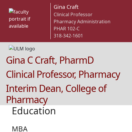
Gina Craft
Clinical Professor
Pharmacy Administration
PHAR 102-C
318-342-1601
Gina C Craft, PharmD
Clinical Professor, Pharmacy
Interim Dean, College of
Pharmacy
Education
MBA