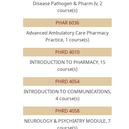
Disease Pathogen & Pharm Iv, 2
course(s)
PHAR 6036
Advanced Ambulatory Care Pharmacy
Practice, 1 course(s)
PHRD 4010
INTRODUCTION TO PHARMACY, 15
course(s)
PHRD 4054
INTRODUCTION TO COMMUNICATIONS,
4 course(s)
PHRD 4058
NEUROLOGY & PSYCHIATRY MODULE, 7
course(s)