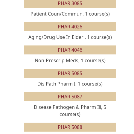
PHAR 3085
Patient Coun/Commun, 1 course(s)
PHAR 4026
Aging/Drug Use In Elderl, 1 course(s)
PHAR 4046
Non-Prescrip Meds, 1 course(s)
PHAR 5085
Dis Path Pharm I, 1 course(s)
PHAR 5087
Disease Pathogen & Pharm Iii, 5
course(s)
PHAR 5088