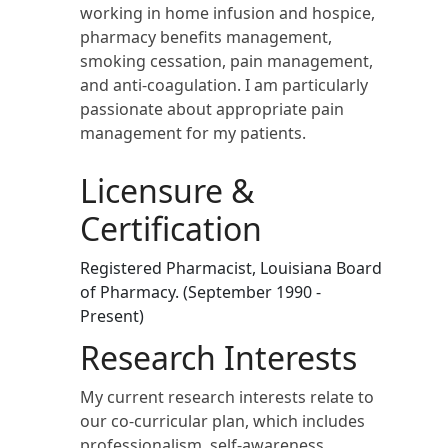
working in home infusion and hospice,
pharmacy benefits management,
smoking cessation, pain management,
and anti-coagulation. I am particularly
passionate about appropriate pain
management for my patients.
Licensure &
Certification
Registered Pharmacist, Louisiana Board
of Pharmacy. (September 1990 -
Present)
Research Interests
My current research interests relate to
our co-curricular plan, which includes
professionalism, self-awareness,