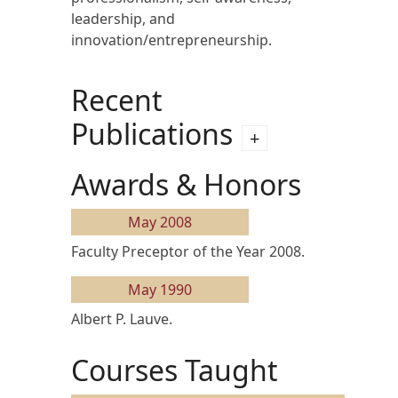
leadership, and
innovation/entrepreneurship.
Recent
Publications
Awards & Honors
May 2008
Faculty Preceptor of the Year 2008.
May 1990
Albert P. Lauve.
Courses Taught