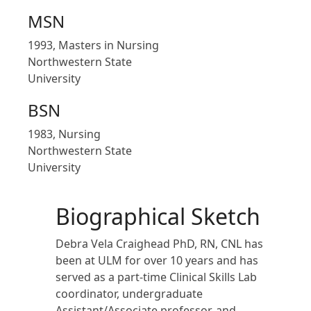
MSN
1993, Masters in Nursing
Northwestern State
University
BSN
1983, Nursing
Northwestern State
University
Biographical Sketch
Debra Vela Craighead
PhD, RN, CNL has
been at ULM for over 10 years and has
served as a part-time Clinical Skills Lab
coordinator, undergraduate
Assistant/Associate professor, and