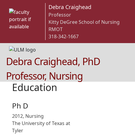
Debra Craighead
Professor
Kitty DeGree School of Nursing
RMOT
318-342-1667
Debra Craighead, PhD
Professor, Nursing
Education
Ph D
2012, Nursing
The University of Texas at
Tyler