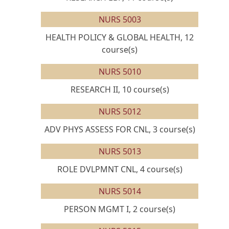
NURS 5003
HEALTH POLICY & GLOBAL HEALTH, 12
course(s)
NURS 5010
RESEARCH II, 10 course(s)
NURS 5012
ADV PHYS ASSESS FOR CNL, 3 course(s)
NURS 5013
ROLE DVLPMNT CNL, 4 course(s)
NURS 5014
PERSON MGMT I, 2 course(s)