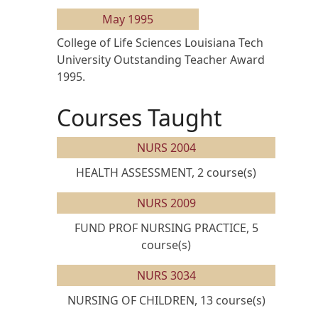
May 1995
College of Life Sciences Louisiana Tech
University Outstanding Teacher Award
1995.
Courses Taught
NURS 2004
HEALTH ASSESSMENT, 2 course(s)
NURS 2009
FUND PROF NURSING PRACTICE, 5
course(s)
NURS 3034
NURSING OF CHILDREN, 13 course(s)