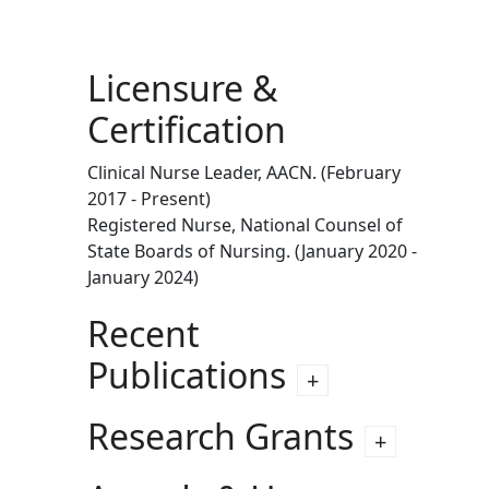
Licensure &
Certification
Clinical Nurse Leader, AACN. (February
2017 - Present)
Registered Nurse, National Counsel of
State Boards of Nursing. (January 2020 -
January 2024)
Recent
Publications
Research Grants