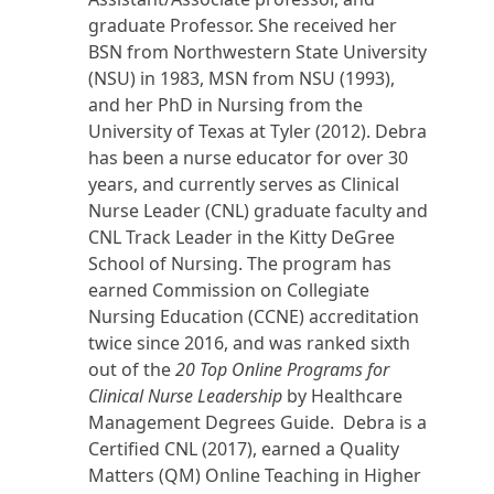
graduate Professor. She received her
BSN from Northwestern State University
(NSU) in 1983, MSN from NSU (1993),
and her PhD in Nursing from the
University of Texas at Tyler (2012). Debra
has been a nurse educator for over 30
years, and currently serves as Clinical
Nurse Leader (CNL) graduate faculty and
CNL Track Leader in the Kitty DeGree
School of Nursing. The program has
earned Commission on Collegiate
Nursing Education (CCNE) accreditation
twice since 2016, and was ranked sixth
out of the
20 Top Online Programs for
Clinical Nurse Leadership
by Healthcare
Management Degrees Guide. Debra is a
Certified CNL (2017), earned a Quality
Matters (QM) Online Teaching in Higher