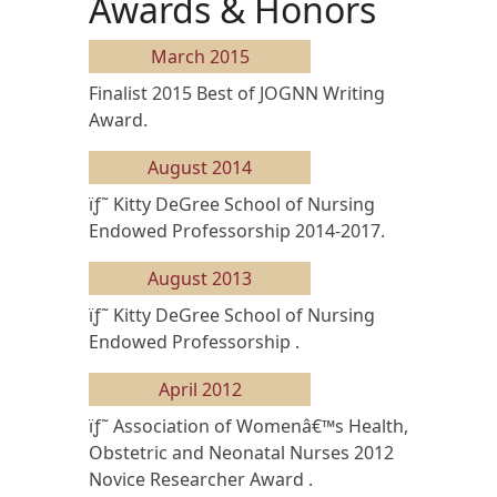
Awards & Honors
March 2015
Finalist 2015 Best of JOGNN Writing
Award.
August 2014
ïƒ˜ Kitty DeGree School of Nursing
Endowed Professorship 2014-2017.
August 2013
ïƒ˜ Kitty DeGree School of Nursing
Endowed Professorship .
April 2012
ïƒ˜ Association of Womenâ€™s Health,
Obstetric and Neonatal Nurses 2012
Novice Researcher Award .