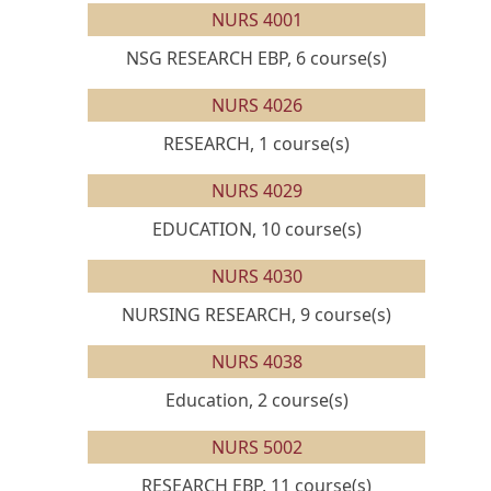
NURS 4001
NSG RESEARCH EBP, 6 course(s)
NURS 4026
RESEARCH, 1 course(s)
NURS 4029
EDUCATION, 10 course(s)
NURS 4030
NURSING RESEARCH, 9 course(s)
NURS 4038
Education, 2 course(s)
NURS 5002
RESEARCH EBP, 11 course(s)