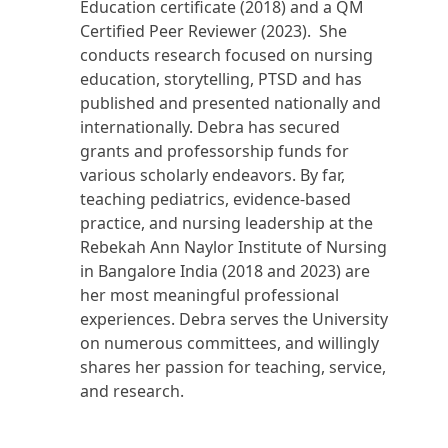
Education certificate (2018) and a QM
Certified Peer Reviewer (2023). She
conducts research focused on nursing
education, storytelling, PTSD and has
published and presented nationally and
internationally. Debra has secured
grants and professorship funds for
various scholarly endeavors. By far,
teaching pediatrics, evidence-based
practice, and nursing leadership at the
Rebekah Ann Naylor Institute of Nursing
in Bangalore India (2018 and 2023) are
her most meaningful professional
experiences. Debra serves the University
on numerous committees, and willingly
shares her passion for teaching, service,
and research.