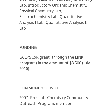
Lab, Introductory Organic Chemistry,
Physical Chemistry Lab,
Electrochemistry Lab, Quantitative
Analysis I Lab, Quantitative Analysis II
Lab
FUNDING
LA EPSCoR grant (through the LINK
program) in the amount of $3,500 (July
2010)
COMMUNITY SERVICE
2007- Present Chemistry Community
Outreach Program, member