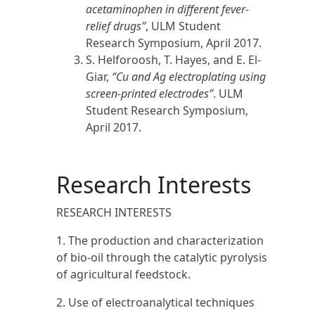
acetaminophen in different fever-
relief drugs”
, ULM Student
Research Symposium, April
2017.
S. Helforoosh, T. Hayes, and E. El-
Giar,
“Cu and Ag electroplating using
screen-printed electrodes”
. ULM
Student Research Symposium,
April
2017
.
Research Interests
RESEARCH INTERESTS
1. The production and characterization
of bio-oil through the catalytic pyrolysis
of agricultural feedstock.
2. Use of electroanalytical techniques