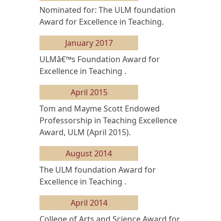
Nominated for: The ULM foundation
Award for Excellence in Teaching.
January 2017
ULMâ€™s Foundation Award for
Excellence in Teaching .
April 2015
Tom and Mayme Scott Endowed
Professorship in Teaching Excellence
Award, ULM (April 2015).
August 2014
The ULM foundation Award for
Excellence in Teaching .
April 2014
College of Arts and Science Award for