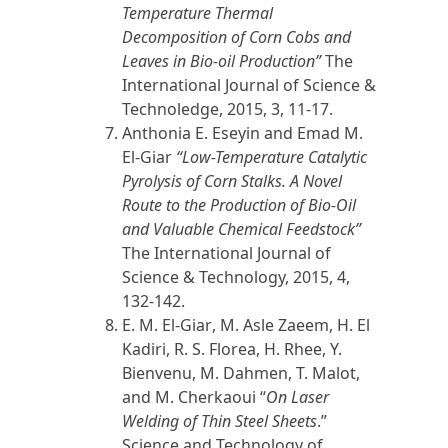
Temperature Thermal
Decomposition of Corn Cobs and
Leaves in Bio-oil Production”
The
International Journal of Science &
Technoledge,
2015
, 3, 11-17.
Anthonia E. Eseyin and
Emad M.
El-Giar
“Low-Temperature Catalytic
Pyrolysis of Corn Stalks. A Novel
Route to the Production of Bio-Oil
and Valuable Chemical Feedstock”
The International Journal of
Science & Technology,
2015
, 4,
132-142.
E. M. El-Giar
, M. Asle Zaeem, H. El
Kadiri, R. S. Florea, H. Rhee, Y.
Bienvenu, M. Dahmen, T. Malot,
and M. Cherkaoui “
On Laser
Welding of Thin Steel Sheets
.”
Science and Technology of