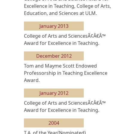
Excellence in Teaching, College of Arts,
Education, and Sciences at ULM.
January 2013
College of Arts and SciencesÃ¢Â€Â™
Award for Excellence in Teaching.
December 2012
Tom and Mayme Scott Endowed
Professorship in Teaching Excellence
Award.
January 2012
College of Arts and SciencesÃ¢Â€Â™
Award for Excellence in Teaching.
2004
T.A. of the Year(Nominated).