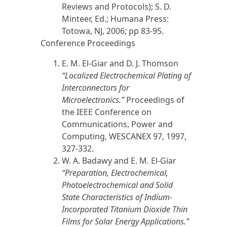
Reviews and Protocols); S. D.
Minteer, Ed.; Humana Press:
Totowa, NJ,
2006
; pp 83-95.
Conference Proceedings
E. M. El-Giar
and D. J. Thomson
“
Localized Electrochemical Plating of
Interconnectors for
Microelectronics.”
Proceedings of
the IEEE Conference on
Communications, Power and
Computing, WESCANEX 97,
1997
,
327-332.
W. A. Badawy and
E. M. El-Giar
“
Preparation, Electrochemical,
Photoelectrochemical and Solid
State Characteristics of Indium-
Incorporated Titanium Dioxide Thin
Films for Solar Energy Applications.”