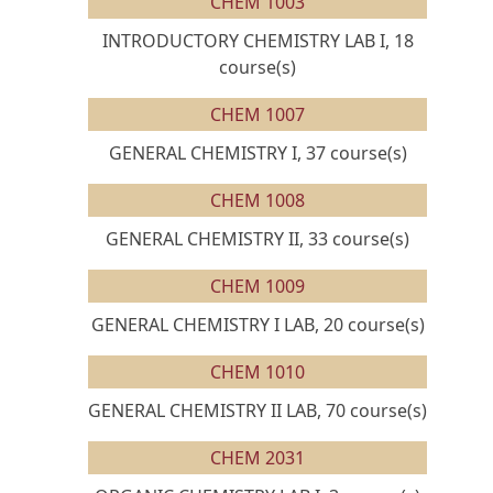
CHEM 1003
INTRODUCTORY CHEMISTRY LAB I, 18
course(s)
CHEM 1007
GENERAL CHEMISTRY I, 37 course(s)
CHEM 1008
GENERAL CHEMISTRY II, 33 course(s)
CHEM 1009
GENERAL CHEMISTRY I LAB, 20 course(s)
CHEM 1010
GENERAL CHEMISTRY II LAB, 70 course(s)
CHEM 2031