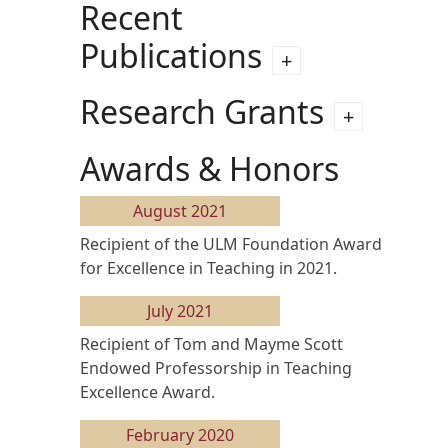
Recent
Publications
Research Grants
Awards & Honors
August 2021
Recipient of the ULM Foundation Award
for Excellence in Teaching in 2021.
July 2021
Recipient of Tom and Mayme Scott
Endowed Professorship in Teaching
Excellence Award.
February 2020