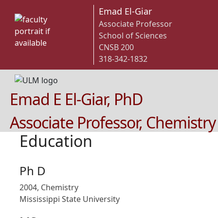
Emad El-Giar
Associate Professor
School of Sciences
CNSB 200
318-342-1832
Emad E El-Giar, PhD
Associate Professor, Chemistry
Education
Ph D
2004, Chemistry
Mississippi State University