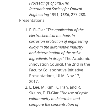
Proceedings of SPIE-The
International Society for Optical
Engineering
1991,
1536
, 277-288.
Presentations
E. El-Giar “
The application of the
electrochemical methods in
corrosion protection of engineering
alloys in the automotive industry
and determination of the active
ingredients in drugs”
The Academic
Innovation Council, the 2nd in the
Faculty Collaborative Initiative
Presentations, ULM, Nov 17,
2017
.
L. Lee, M. Kim, K. Tran, and R.
Skains, E. El-Giar
“The use of cyclic
voltammetry to determine and
compare the concentration of