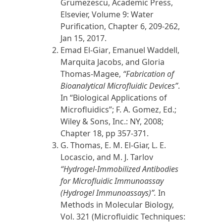
Grumezescu, Academic Press,
Elsevier, Volume 9: Water
Purification, Chapter 6, 209-262,
Jan 15,
2017
.
Emad El-Giar
, Emanuel Waddell,
Marquita Jacobs, and Gloria
Thomas-Magee,
“
Fabrication of
Bioanalytical Microfluidic Devices”
.
In “Biological Applications of
Microfluidics”; F. A. Gomez, Ed.;
Wiley & Sons, Inc.: NY,
2008
;
Chapter 18, pp 357-371.
G. Thomas,
E. M. El-Giar,
L. E.
Locascio, and M. J. Tarlov
“Hydrogel-Immobilized Antibodies
for Microfluidic Immunoassay
(Hydrogel Immunoassays)”.
In
Methods in Molecular Biology,
Vol. 321 (Microfluidic Techniques: