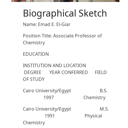
Biographical Sketch
Name: Emad E. El-Giar
Position Title: Associate Professor of
Chemistry
EDUCATION
INSTITUTION AND LOCATION
DEGREE YEAR CONFERRED FIELD
OF STUDY
Cairo University/Egypt B.S.
1997 Chemistry
Cairo University/Egypt M.S.
1991 Physical
Chemistry