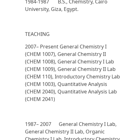
1984-1987 B.S., Chemistry, Cairo
University, Giza, Egypt.
TEACHING
2007– Present
General Chemistry I
(CHEM 1007), General Chemistry II
(CHEM 1008), General Chemistry I Lab
(CHEM 1009), General Chemistry II Lab
(CHEM 110), Introductory Chemistry Lab
(CHEM 1003), Quantitative Analysis
(CHEM 2040), Quantitative Analysis Lab
(CHEM 2041)
1987– 2007
General Chemistry I Lab,
General Chemistry II Lab, Organic
Chemistry I Lab, Introductory Chemistry