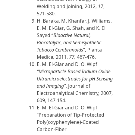
Welding and Joining,
2012
,
17
,
571-580.
H. Baraka, M. Khanfar, J. Williams,
E. M. El-Giar
, G. Shah, and K. El
Sayed “
Bioactive Natural,
Biocatalytic, and Semisynthetic
Tobacco Cembranoids
”, Planta
Medica
,
2011
,
77,
467-476.
E. M. El-Giar
and D. O. Wipf
“Microparticle-Based Iridium Oxide
Ultramicroelectrodes for pH Sensing
and Imaging”
, Journal of
Electroanalytical Chemistry,
2007
,
609, 147-154.
E. M. El-Giar
and D. O. Wipf
“Preparation of Tip-Protected
Poly(oxyphenylene)-Coated
Carbon-Fiber