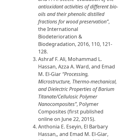
antioxidant activities of different bio-
oils and their phenolic distilled
fractions for wood preservation”
,
the International
Biodeterioration &
Biodegradation,
2016
, 110, 121-
128.
Ashraf
F. Ali,
Mohammad L.
Hassan, Azza A. Ward, and
Emad
M. El-Giar
“Processing,
Microstructure, Thermo-mechanical,
and Dielectric Properties of Barium
Titanate/Cellulosic Polymer
Nanocomposites”
, Polymer
Composites (first published
online on June 22,
2015
).
Anthonia E. Eseyin, El Barbary
Hassan,, and
Emad M. El-Giar
,