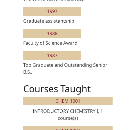
1997
Graduate assistantship.
1988
Faculty of Science Award.
1987
Top Graduate and Outstanding Senior
B.S..
Courses Taught
CHEM 1001
INTRODUCTORY CHEMISTRY I, 1
course(s)