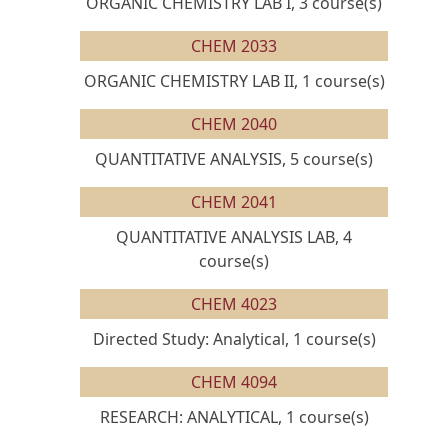
ORGANIC CHEMISTRY LAB I, 3 course(s)
CHEM 2033
ORGANIC CHEMISTRY LAB II, 1 course(s)
CHEM 2040
QUANTITATIVE ANALYSIS, 5 course(s)
CHEM 2041
QUANTITATIVE ANALYSIS LAB, 4
course(s)
CHEM 4023
Directed Study: Analytical, 1 course(s)
CHEM 4094
RESEARCH: ANALYTICAL, 1 course(s)