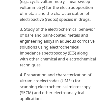
(e.g., cyclic voltammetry, linear sweep
voltammetry) for the electrodeposition
of metals and the characterization of
electroactive (redox) species in drugs.
3. Study of the electrochemical behavior
of bare and paint-coated metals and
engineering alloys in aqueous corrosive
solutions using electrochemical
impedance spectroscopy (EIS) along
with other chemical and electrochemical
techniques.
4. Preparation and characterization of
ultramicroelectrodes (UMEs) for
scanning electrochemical microscopy
(SECM) and other electroanalytical
applications.