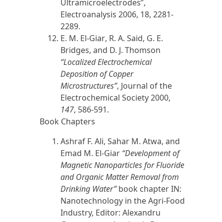
Ultramicroelectrodes”,
Electroanalysis
2006,
18, 2281-
2289.
E. M. El-Giar
, R. A. Said, G. E.
Bridges, and D. J. Thomson
“Localized Electrochemical
Deposition of Copper
Microstructures”
, Journal of the
Electrochemical Society
2000,
147
, 586-591.
Book Chapters
Ashraf
F. Ali,
Sahar M. Atwa, and
Emad M. El-Giar
“Development of
Magnetic Nanoparticles for Fluoride
and Organic Matter Removal from
Drinking Water”
book chapter
IN:
Nanotechnology in the Agri-Food
Industry, Editor: Alexandru