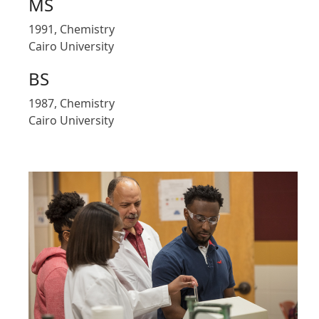
MS
1991, Chemistry
Cairo University
BS
1987, Chemistry
Cairo University