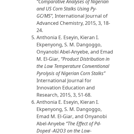
“Comparative Analyses of Nigerian
and US Corn Stalks Using Py-
GC/MS”,
International Journal of
Advanced Chemistry,
2015
, 3, 18-
24.
Anthonia E. Eseyin, Kieran I.
Ekpenyong, S. M. Dangoggo,
Onyanobi Abel-Anyebe, and
Emad
M. El-Giar
,
“Product Distribution in
the Low Temperature Conventional
Pyrolysis of Nigerian Corn Stalks”
International Journal for
Innovation Education and
Research,
2015
, 3, 51-68.
Anthonia E. Eseyin, Kieran I.
Ekpenyong, S. M. Dangoggo,
Emad M. El-Giar
, and Onyanobi
Abel-Anyebe
“The Effect of Pd-
Doped -Al2O3 on the Low-