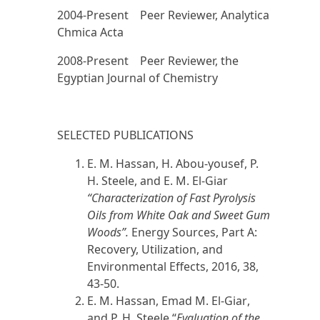
2004-Present Peer Reviewer, Analytica
Chmica Acta
2008-Present Peer Reviewer, the
Egyptian Journal of Chemistry
SELECTED PUBLICATIONS
E. M. Hassan, H. Abou-yousef, P.
H. Steele, and
E. M. El-Giar
“Characterization of Fast Pyrolysis
Oils from White Oak and Sweet Gum
Woods”.
Energy Sources, Part A:
Recovery, Utilization, and
Environmental Effects,
2016
, 38,
43-50.
E. M. Hassan,
Emad M. El-Giar
,
and P. H. Steele “
Evaluation of the