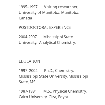
1995–1997 Visiting researcher,
University of Manitoba, Manitoba,
Canada
POSTDOCTORAL EXPERIENCE
2004-2007 Mississippi State
University. Analytical Chemistry.
EDUCATION
1997–2004 Ph.D., Chemistry,
Mississippi State University, Mississippi
State, MS
1987-1991 M.S., Physical Chemistry,
Cairo University, Giza, Egypt.