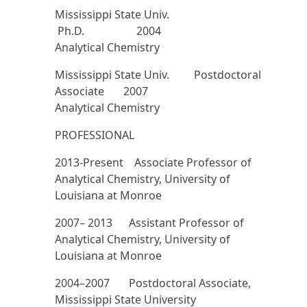
Mississippi State Univ.
Ph.D. 2004
Analytical Chemistry
Mississippi State Univ. Postdoctoral
Associate 2007
Analytical Chemistry
PROFESSIONAL
2013-Present Associate Professor of
Analytical Chemistry, University of
Louisiana at Monroe
2007– 2013 Assistant Professor of
Analytical Chemistry, University of
Louisiana at Monroe
2004–2007 Postdoctoral Associate,
Mississippi State University