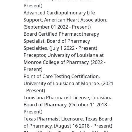
Present)
Advanced Cardiopulmonary Life
Support, American Heart Association.
(September 01 2022 - Present)
Board Certified Pharmacotherapy
Specialist, Board of Pharmacy
Specialties. (July 1 2022 - Present)
Preceptor, University of Louisiana at
Monroe College of Pharmacy. (2022 -
Present)
Point of Care Testing Certification,
University of Louisiana at Monroe. (2021
- Present)
Louisiana Pharmacist License, Louisiana
Board of Pharmacy. (October 11 2018 -
Present)
Texas Pharmaist Licensure, Texas Board
of Pharmacy. (August 16 2018 - Present)