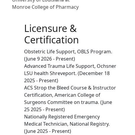
Monroe College of Pharmacy
Licensure &
Certification
Obstetric Life Support, OBLS Program.
(June 9 2026 - Present)
Advanced Trauma Life Support, Ochsner
LSU health Shreveport. (December 18
2025 - Present)
ACS Strop the Bleed Course & Instructor
Certification, American College of
Surgeons Committee on trauma. (June
25 2025 - Present)
Nationally Registered Emergency
Medical Technician, National Registry.
(June 2025 - Present)