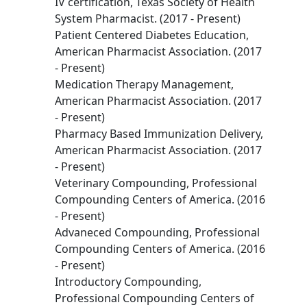
IV certification, Texas Society of Health
System Pharmacist. (2017 - Present)
Patient Centered Diabetes Education,
American Pharmacist Association. (2017
- Present)
Medication Therapy Management,
American Pharmacist Association. (2017
- Present)
Pharmacy Based Immunization Delivery,
American Pharmacist Association. (2017
- Present)
Veterinary Compounding, Professional
Compounding Centers of America. (2016
- Present)
Advaneced Compounding, Professional
Compounding Centers of America. (2016
- Present)
Introductory Compounding,
Professional Compounding Centers of