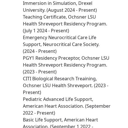
Immersion in Simulation, Drexel
University. (August 2024 - Present)
Teaching Certificate, Ochsner LSU
Health Shreveport Residency Program.
(July 1 2024 - Present)
Emergency Neurocritical Care Life
Support, Neurocritical Care Society.
(2024 - Present)
PGY1 Residency Preceptor, Ochsner LSU
Health Shreveport Residency Program.
(2023 - Present)
CITI Biological Research Treaining,
Ochsner LSU Health Shreveport. (2023 -
Present)
Pediatric Advanced Life Support,
American Heart Association. (September
2022 - Present)
Basic Life Support, American Heart
Association. (September 1 2022 -