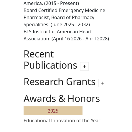
America. (2015 - Present)
Board Certified Emergency Medicine
Pharmacist, Board of Pharmacy
Specialities. (June 2025 - 2032)
BLS Instructor, American Heart
Association. (April 16 2026 - April 2028)
Recent
Publications
Research Grants
Awards & Honors
2025
Educational Innovation of the Year.