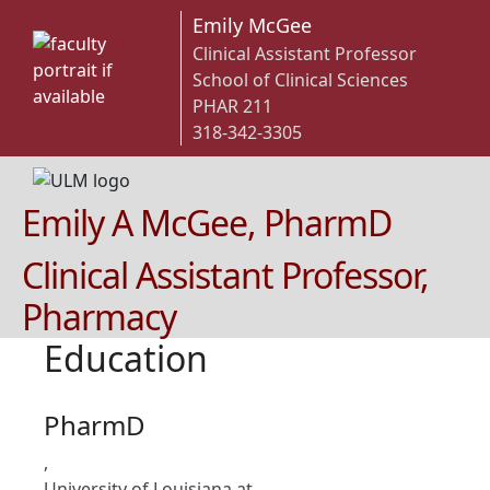
Emily McGee
Clinical Assistant Professor
School of Clinical Sciences
PHAR 211
318-342-3305
Emily A McGee, PharmD
Clinical Assistant Professor,
Pharmacy
Education
PharmD
,
University of Louisiana at