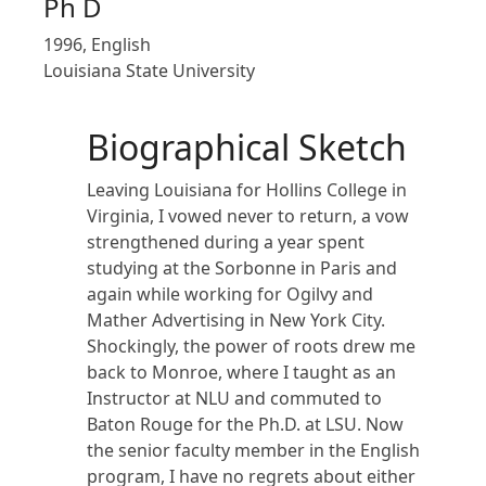
Ph D
1996, English
Louisiana State University
Biographical Sketch
Leaving Louisiana for Hollins College in
Virginia, I vowed never to return, a vow
strengthened during a year spent
studying at the Sorbonne in Paris and
again while working for Ogilvy and
Mather Advertising in New York City.
Shockingly, the power of roots drew me
back to Monroe, where I taught as an
Instructor at NLU and commuted to
Baton Rouge for the Ph.D. at LSU. Now
the senior faculty member in the English
program, I have no regrets about either