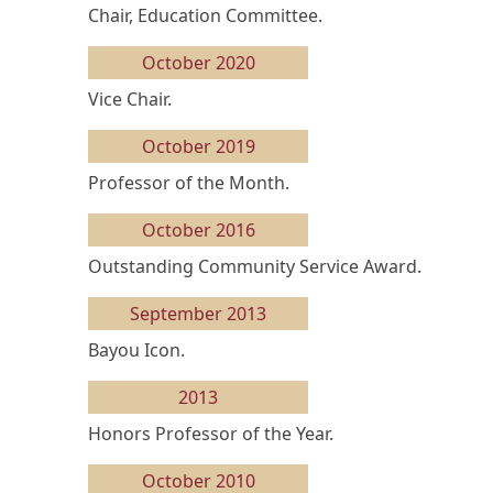
Chair, Education Committee.
October 2020
Vice Chair.
October 2019
Professor of the Month.
October 2016
Outstanding Community Service Award.
September 2013
Bayou Icon.
2013
Honors Professor of the Year.
October 2010