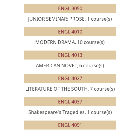
ENGL 3050
JUNIOR SEMINAR: PROSE, 1 course(s)
ENGL 4010
MODERN DRAMA, 10 course(s)
ENGL 4013
AMERICAN NOVEL, 6 course(s)
ENGL 4027
LITERATURE OF THE SOUTH, 7 course(s)
ENGL 4037
Shakespeare's Tragedies, 1 course(s)
ENGL 4091