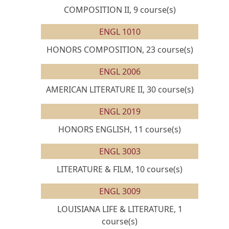
COMPOSITION II, 9 course(s)
ENGL 1010
HONORS COMPOSITION, 23 course(s)
ENGL 2006
AMERICAN LITERATURE II, 30 course(s)
ENGL 2019
HONORS ENGLISH, 11 course(s)
ENGL 3003
LITERATURE & FILM, 10 course(s)
ENGL 3009
LOUISIANA LIFE & LITERATURE, 1
course(s)