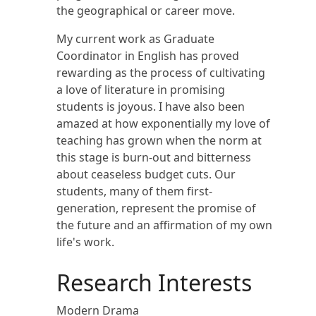
the geographical or career move.
My current work as Graduate
Coordinator in English has proved
rewarding as the process of cultivating
a love of literature in promising
students is joyous. I have also been
amazed at how exponentially my love of
teaching has grown when the norm at
this stage is burn-out and bitterness
about ceaseless budget cuts. Our
students, many of them first-
generation, represent the promise of
the future and an affirmation of my own
life's work.
Research Interests
Modern Drama