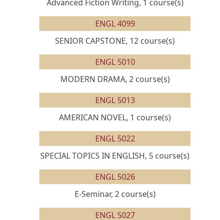
Advanced Fiction Writing, 1 course(s)
ENGL 4099
SENIOR CAPSTONE, 12 course(s)
ENGL 5010
MODERN DRAMA, 2 course(s)
ENGL 5013
AMERICAN NOVEL, 1 course(s)
ENGL 5022
SPECIAL TOPICS IN ENGLISH, 5 course(s)
ENGL 5026
E-Seminar, 2 course(s)
ENGL 5027