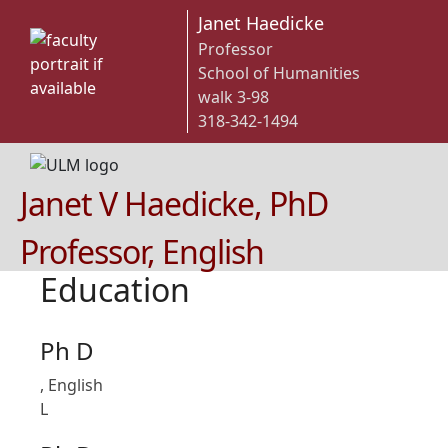
Janet Haedicke
Professor
School of Humanities
walk 3-98
318-342-1494
Janet V Haedicke, PhD
Professor, English
Education
Ph D
, English
L