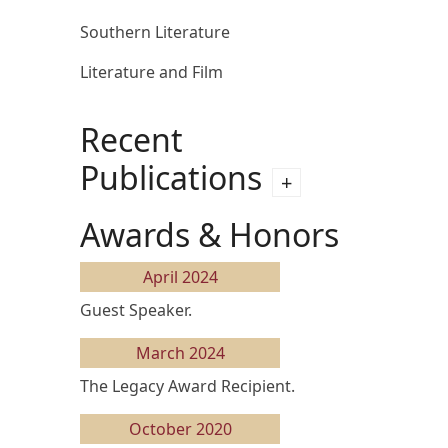
Southern Literature
Literature and Film
Recent
Publications
Awards & Honors
April 2024
Guest Speaker.
March 2024
The Legacy Award Recipient.
October 2020