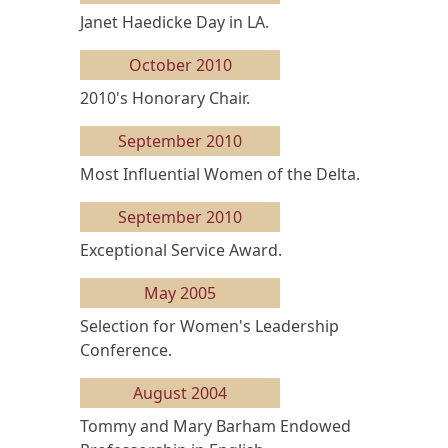
Janet Haedicke Day in LA.
October 2010
2010's Honorary Chair.
September 2010
Most Influential Women of the Delta.
September 2010
Exceptional Service Award.
May 2005
Selection for Women's Leadership
Conference.
August 2004
Tommy and Mary Barham Endowed