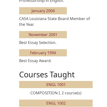
Professorship in English.
January 2004
CASA Louisiana State Board Member of
the Year.
November 2001
Best Essay Selection.
February 1994
Best Essay Award.
Courses Taught
ENGL 1001
COMPOSITION I, 2 course(s)
ENGL 1002