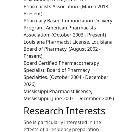
Pharmacists Association. (March 2018 -
Present)
Pharmacy Based Immunization Delivery
Program, American Pharmacists
Association. (October 2003 - Present)
Louisiana Pharmacist License, Louisiana
Board of Pharmacy. (August 2002 -
Present)
Board Certified Pharmacotherapy
Specialist, Board of Pharmacy
Specialties. (October 2004 - December
2026)
Mississippi Pharmacist license,
Mississippi. (June 2003 - December 2005)
Research Interests
She is particularly interested in the
effects of a residency preparation