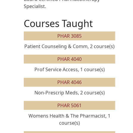
Specialist.
Courses Taught
PHAR 3085
Patient Counseling & Comm, 2 course(s)
PHAR 4040
Prof Service Access, 1 course(s)
PHAR 4046
Non-Prescrip Meds, 2 course(s)
PHAR 5061
Womens Health & The Pharmacist, 1
course(s)