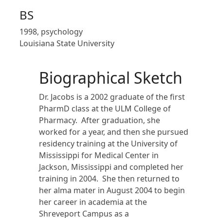
BS
1998, psychology
Louisiana State University
Biographical Sketch
Dr. Jacobs is a 2002 graduate of the first
PharmD class at the ULM College of
Pharmacy. After graduation, she
worked for a year, and then she pursued
residency training at the University of
Mississippi for Medical Center in
Jackson, Mississippi and completed her
training in 2004. She then returned to
her alma mater in August 2004 to begin
her career in academia at the
Shreveport Campus as a