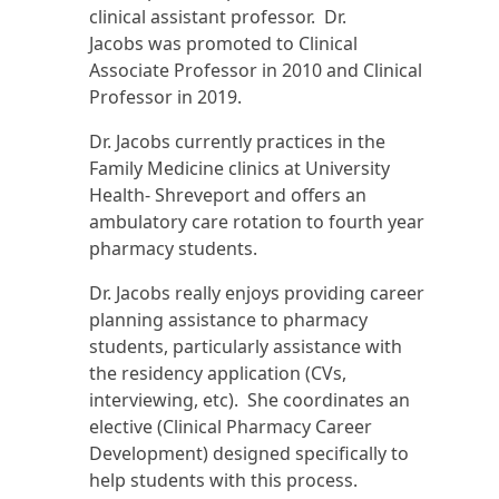
clinical assistant professor. Dr.
Jacobs was promoted to Clinical
Associate Professor in 2010 and Clinical
Professor in 2019.
Dr. Jacobs currently practices in the
Family Medicine clinics at University
Health- Shreveport and offers an
ambulatory care rotation to fourth year
pharmacy students.
Dr. Jacobs really enjoys providing career
planning assistance to pharmacy
students, particularly assistance with
the residency application (CVs,
interviewing, etc). She coordinates an
elective (Clinical Pharmacy Career
Development) designed specifically to
help students with this process.