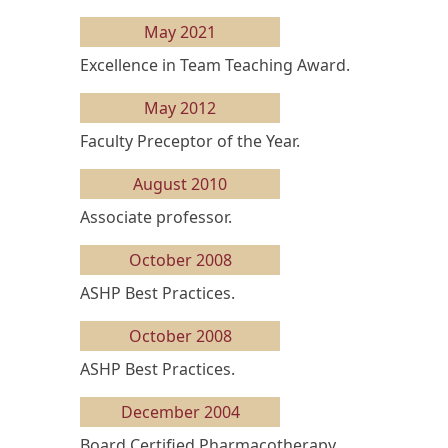
May 2021
Excellence in Team Teaching Award.
May 2012
Faculty Preceptor of the Year.
August 2010
Associate professor.
October 2008
ASHP Best Practices.
October 2008
ASHP Best Practices.
December 2004
Board Certified Pharmacotherapy