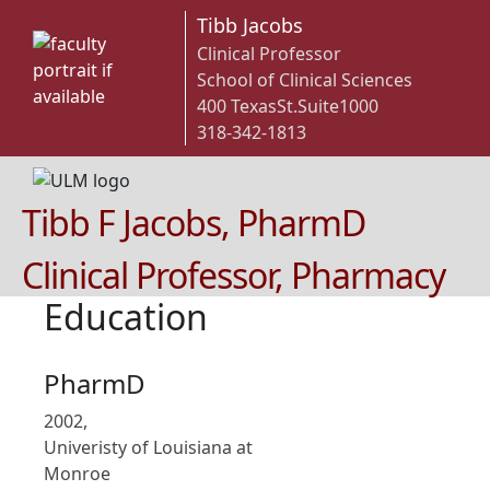
Tibb Jacobs
Clinical Professor
School of Clinical Sciences
400 TexasSt.Suite1000
318-342-1813
Tibb F Jacobs, PharmD
Clinical Professor, Pharmacy
Education
PharmD
2002,
Univeristy of Louisiana at
Monroe