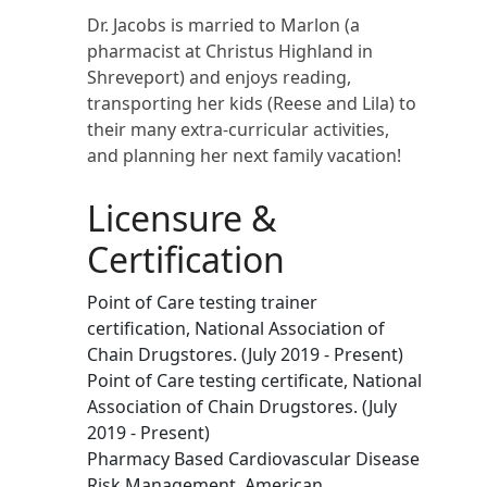
Dr. Jacobs is married to Marlon (a
pharmacist at Christus Highland in
Shreveport) and enjoys reading,
transporting her kids (Reese and Lila) to
their many extra-curricular activities,
and planning her next family vacation!
Licensure &
Certification
Point of Care testing trainer
certification, National Association of
Chain Drugstores. (July 2019 - Present)
Point of Care testing certificate, National
Association of Chain Drugstores. (July
2019 - Present)
Pharmacy Based Cardiovascular Disease
Risk Management, American