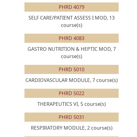
PHRD 4079
SELF CARE/PATIENT ASSESS I MOD, 13
course(s)
PHRD 4083
GASTRO NUTRITION & HEPTIC MOD, 7
course(s)
PHRD 5010
CARDIOVASCULAR MODULE, 7 course(s)
PHRD 5022
THERAPEUTICS VI, 5 course(s)
PHRD 5031
RESPIRATORY MODULE, 2 course(s)