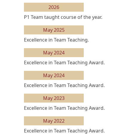
2026
P1 Team taught course of the year.
May 2025
Excellence in Team Teaching.
May 2024
Excellence in Team Teaching Award.
May 2024
Excellence in Team Teaching Award.
May 2023
Excellence in Team Teaching Award.
May 2022
Excellence in Team Teaching Award.