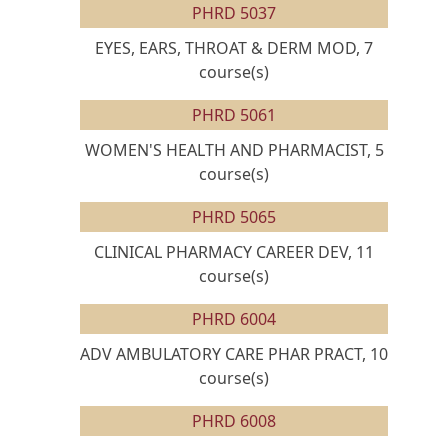
PHRD 5037
EYES, EARS, THROAT & DERM MOD, 7
course(s)
PHRD 5061
WOMEN'S HEALTH AND PHARMACIST, 5
course(s)
PHRD 5065
CLINICAL PHARMACY CAREER DEV, 11
course(s)
PHRD 6004
ADV AMBULATORY CARE PHAR PRACT, 10
course(s)
PHRD 6008