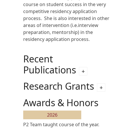
course on student success in the very
competitive residency application
process. She is also interested in other
areas of intervention (i.e.interview
preparation, mentorship) in the
residency application process.
Recent
Publications
Research Grants
Awards & Honors
2026
P2 Team taught course of the year.