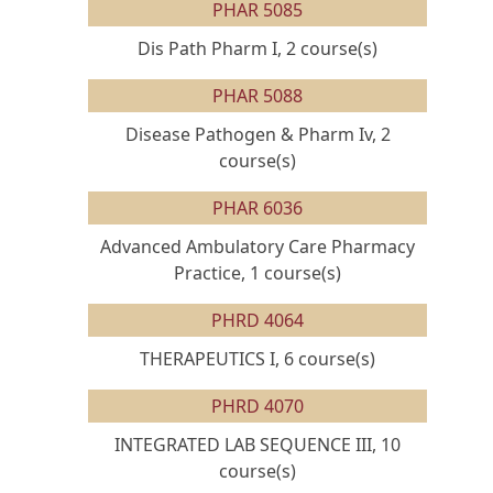
PHAR 5085
Dis Path Pharm I, 2 course(s)
PHAR 5088
Disease Pathogen & Pharm Iv, 2
course(s)
PHAR 6036
Advanced Ambulatory Care Pharmacy
Practice, 1 course(s)
PHRD 4064
THERAPEUTICS I, 6 course(s)
PHRD 4070
INTEGRATED LAB SEQUENCE III, 10
course(s)