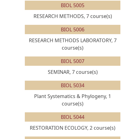
BIOL 5005
RESEARCH METHODS, 7 course(s)
BIOL 5006
RESEARCH METHODS LABORATORY, 7
course(s)
BIOL 5007
SEMINAR, 7 course(s)
BIOL 5034
Plant Systematics & Phylogeny, 1
course(s)
BIOL 5044
RESTORATION ECOLOGY, 2 course(s)