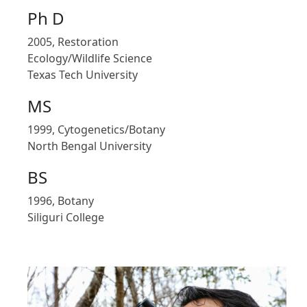
Ph D
2005, Restoration
Ecology/Wildlife Science
Texas Tech University
MS
1999, Cytogenetics/Botany
North Bengal University
BS
1996, Botany
Siliguri College