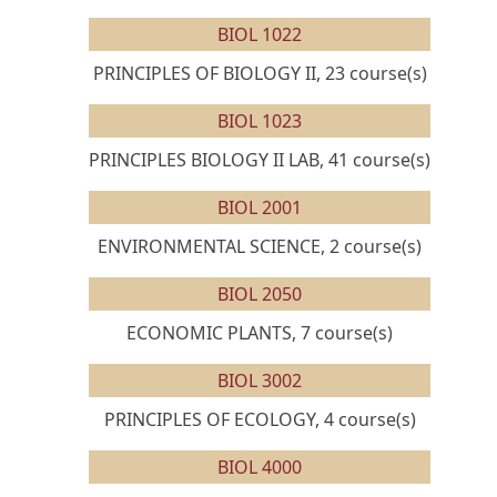
BIOL 1022
PRINCIPLES OF BIOLOGY II, 23 course(s)
BIOL 1023
PRINCIPLES BIOLOGY II LAB, 41 course(s)
BIOL 2001
ENVIRONMENTAL SCIENCE, 2 course(s)
BIOL 2050
ECONOMIC PLANTS, 7 course(s)
BIOL 3002
PRINCIPLES OF ECOLOGY, 4 course(s)
BIOL 4000