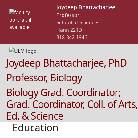
Joydeep Bhattacharjee
Professor
School of Sciences
Hann 221D
318-342-1946
Joydeep Bhattacharjee, PhD
Professor, Biology
Biology Grad. Coordinator;
Grad. Coordinator, Coll. of Arts,
Ed. & Science
Education