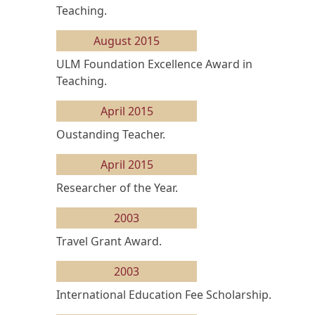
Teaching.
August 2015
ULM Foundation Excellence Award in
Teaching.
April 2015
Oustanding Teacher.
April 2015
Researcher of the Year.
2003
Travel Grant Award.
2003
International Education Fee Scholarship.