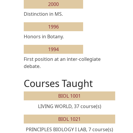
2000
Distinction in MS.
1996
Honors in Botany.
1994
First position at an inter-collegiate
debate.
Courses Taught
BIOL 1001
LIVING WORLD, 37 course(s)
BIOL 1021
PRINCIPLES BIOLOGY I LAB, 7 course(s)