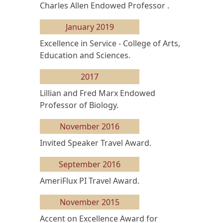
Charles Allen Endowed Professor .
January 2019
Excellence in Service - College of Arts,
Education and Sciences.
2017
Lillian and Fred Marx Endowed
Professor of Biology.
November 2016
Invited Speaker Travel Award.
September 2016
AmeriFlux PI Travel Award.
November 2015
Accent on Excellence Award for