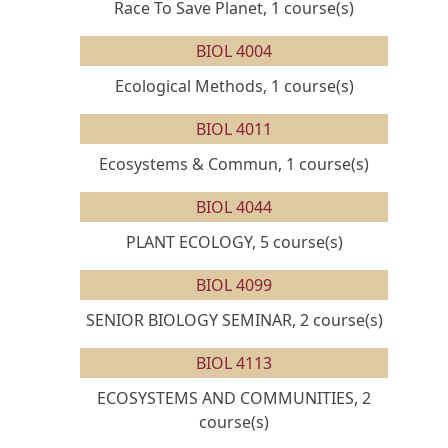
Race To Save Planet, 1 course(s)
BIOL 4004
Ecological Methods, 1 course(s)
BIOL 4011
Ecosystems & Commun, 1 course(s)
BIOL 4044
PLANT ECOLOGY, 5 course(s)
BIOL 4099
SENIOR BIOLOGY SEMINAR, 2 course(s)
BIOL 4113
ECOSYSTEMS AND COMMUNITIES, 2
course(s)