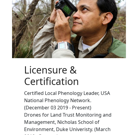
Licensure &
Certification
Certified Local Phenology Leader, USA
National Phenology Network.
(December 03 2019 - Present)
Drones for Land Trust Monitoring and
Management, Nicholas School of
Environment, Duke Univeristy. (March