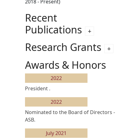
2018 - Present)
Recent
Publications
Research Grants
Awards & Honors
2022
President .
2022
Nominated to the Board of Directors -
ASB.
July 2021