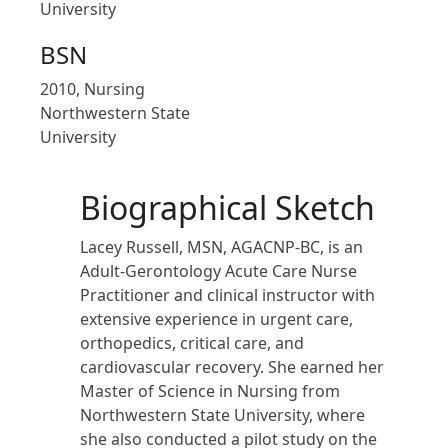
University
BSN
2010, Nursing
Northwestern State
University
Biographical Sketch
Lacey Russell, MSN, AGACNP-BC, is an
Adult-Gerontology Acute Care Nurse
Practitioner and clinical instructor with
extensive experience in urgent care,
orthopedics, critical care, and
cardiovascular recovery. She earned her
Master of Science in Nursing from
Northwestern State University, where
she also conducted a pilot study on the