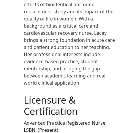
effects of bioidentical hormone
replacement study and its impact of the
quality of life in women. With a
background as a critical care and
cardiovascular recovery nurse, Lacey
brings a strong foundation in acute care
and patient education to her teaching.
Her professional interests include
evidence-based practice, student
mentorship, and bridging the gap
between academic learning and real-
world clinical application.
Licensure &
Certification
Advanced Practice Registered Nurse,
LSBN. (Present)