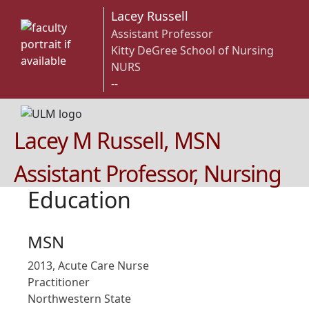
Lacey Russell
Assistant Professor
Kitty DeGree School of Nursing
NURS
--
Lacey M Russell, MSN
Assistant Professor, Nursing
Education
MSN
2013, Acute Care Nurse
Practitioner
Northwestern State