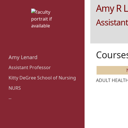
Amy R 
Assistant
Course
Amy Lenard
Assistant Professor
Kitty DeGree School of Nursing
ADULT HEALTH 
NURS
--