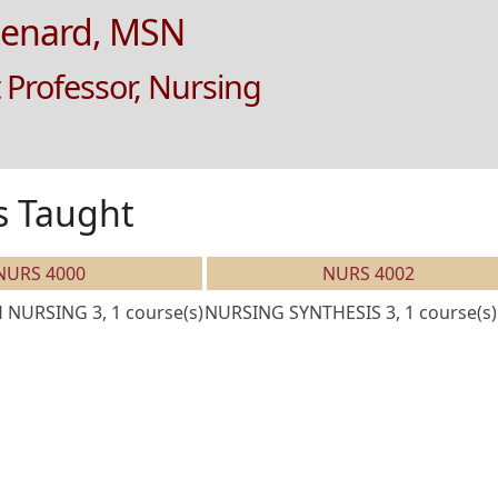
Lenard, MSN
 Professor, Nursing
s Taught
NURS 4000
NURS 4002
NURSING 3, 1 course(s)
NURSING SYNTHESIS 3, 1 course(s)