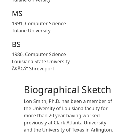
MS
1991, Computer Science
Tulane University
BS
1986, Computer Science
Louisiana State University
Ã¢Â€Â“ Shreveport
Biographical Sketch
Lon Smith, Ph.D. has been a member of
the University of Louisiana faculty for
more than 20 year having worked
previously at Clark Atlanta University
and the University of Texas in Arlington.