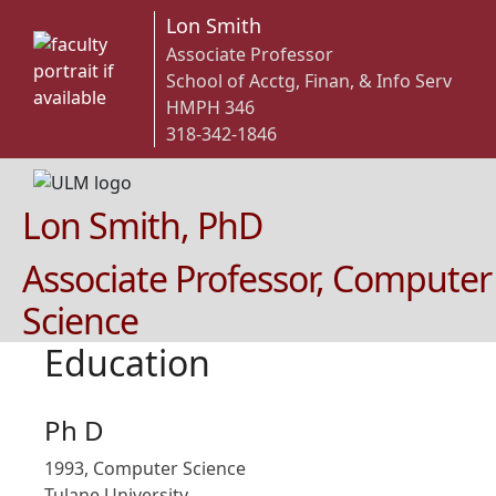
Lon Smith
Associate Professor
School of Acctg, Finan, & Info Serv
HMPH 346
318-342-1846
Lon Smith, PhD
Associate Professor, Computer
Science
Education
Ph D
1993, Computer Science
Tulane University