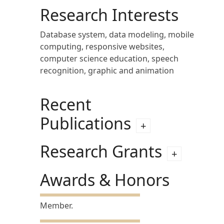
Research Interests
Database system, data modeling, mobile
computing, responsive websites,
computer science education, speech
recognition, graphic and animation
Recent
Publications
Research Grants
Awards & Honors
Member.