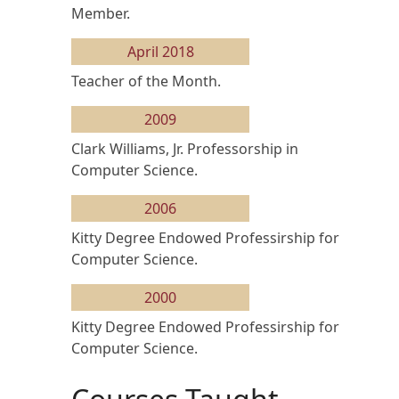
Member.
April 2018
Teacher of the Month.
2009
Clark Williams, Jr. Professorship in
Computer Science.
2006
Kitty Degree Endowed Professirship for
Computer Science.
2000
Kitty Degree Endowed Professirship for
Computer Science.