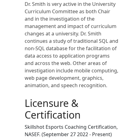
Dr. Smith is very active in the University
Curriculum Committee as both Chair
and in the investigation of the
management and impact of curriculum
changes at a university. Dr. Smith
continues a study of traditional SQL and
non-SQL database for the facilitation of
data access to application programs
and across the web. Other areas of
investigation include mobile computing,
web page development, graphics,
animation, and speech recognition.
Licensure &
Certification
Skillshot Esports Coaching Certification,
NASEF. (September 27 2022 - Present)