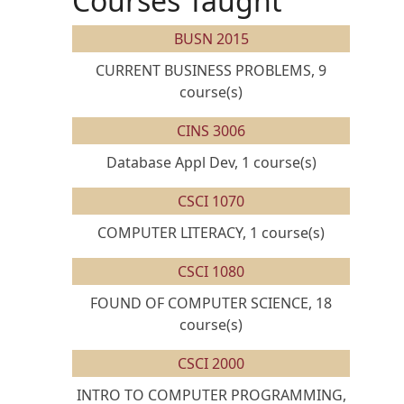
Courses Taught
BUSN 2015
CURRENT BUSINESS PROBLEMS, 9
course(s)
CINS 3006
Database Appl Dev, 1 course(s)
CSCI 1070
COMPUTER LITERACY, 1 course(s)
CSCI 1080
FOUND OF COMPUTER SCIENCE, 18
course(s)
CSCI 2000
INTRO TO COMPUTER PROGRAMMING,