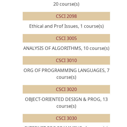
20 course(s)
CSCI 2098
Ethical and Prof Issues, 1 course(s)
CSCI 3005
ANALYSIS OF ALGORITHMS, 10 course(s)
CSCI 3010
ORG OF PROGRAMMING LANGUAGES, 7
course(s)
CSCI 3020
OBJECT-ORIENTED DESIGN & PROG, 13
course(s)
CSCI 3030