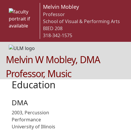
Melvin Mobley
Professor
School of Visual & Performing Arts
BIED 208
318-342-1575
Melvin W Mobley, DMA
Professor, Music
Education
DMA
2003, Percussion
Performance
University of Illinois