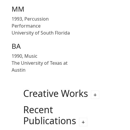
MM
1993, Percussion
Performance
University of South Florida
BA
1990, Music
The University of Texas at
Austin
Creative Works
Recent
Publications