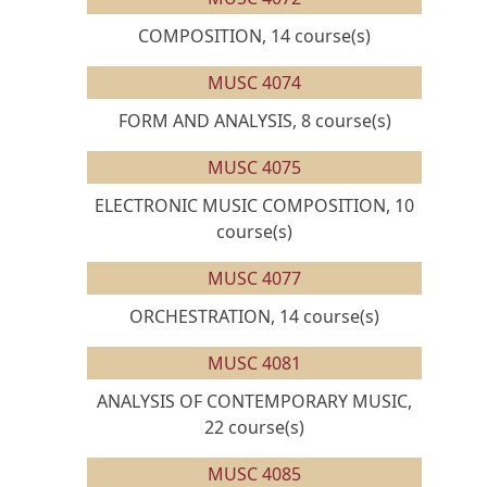
COMPOSITION, 14 course(s)
MUSC 4074
FORM AND ANALYSIS, 8 course(s)
MUSC 4075
ELECTRONIC MUSIC COMPOSITION, 10
course(s)
MUSC 4077
ORCHESTRATION, 14 course(s)
MUSC 4081
ANALYSIS OF CONTEMPORARY MUSIC,
22 course(s)
MUSC 4085