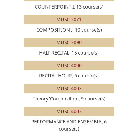
COUNTERPOINT I, 13 course(s)
MUSC 3071
COMPOSITION I, 10 course(s)
MUSC 3090
HALF RECITAL, 15 course(s)
MUSC 4000
RECITAL HOUR, 6 course(s)
MUSC 4002
Theory/Composition, 9 course(s)
MUSC 4003
PERFORMANCE AND ENSEMBLE, 6
course(s)