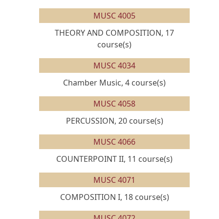
MUSC 4005
THEORY AND COMPOSITION, 17
course(s)
MUSC 4034
Chamber Music, 4 course(s)
MUSC 4058
PERCUSSION, 20 course(s)
MUSC 4066
COUNTERPOINT II, 11 course(s)
MUSC 4071
COMPOSITION I, 18 course(s)
MUSC 4072