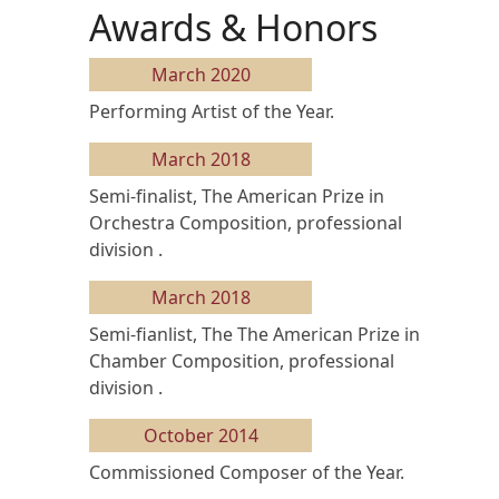
Awards & Honors
March 2020
Performing Artist of the Year.
March 2018
Semi-finalist, The American Prize in
Orchestra Composition, professional
division .
March 2018
Semi-fianlist, The The American Prize in
Chamber Composition, professional
division .
October 2014
Commissioned Composer of the Year.