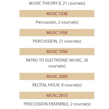
MUSIC THEORY II, 21 course(s)
MUSC 1038
Percussion, 2 course(s)
MUSC 1058
PERCUSSION, 21 course(s)
MUSC 1094
INTRO TO ELECTRONIC MUSIC, 20
course(s)
MUSC 2000
RECITAL HOUR, 8 course(s)
MUSC 2013
PERCUSSION ENSEMBLE, 2 course(s)