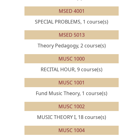
MSED 4001
SPECIAL PROBLEMS, 1 course(s)
MSED 5013
Theory Pedagogy, 2 course(s)
MUSC 1000
RECITAL HOUR, 9 course(s)
MUSC 1001
Fund Music Theory, 1 course(s)
MUSC 1002
MUSIC THEORY I, 18 course(s)
MUSC 1004