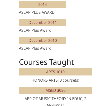
2014
ASCAP PLUS AWARD.
December 2011
ASCAP Plus Award.
December 2010
ASCAP Plus Award.
Courses Taught
ARTS 1010
HONORS ARTS, 3 course(s)
MSED 3050
APP OF MUSIC THEORY IN EDUC, 2
course(s)