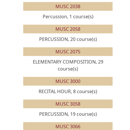
MUSC 2038
Percussion, 1 course(s)
MUSC 2058
PERCUSSION, 20 course(s)
MUSC 2075
ELEMENTARY COMPOSITION, 29
course(s)
MUSC 3000
RECITAL HOUR, 8 course(s)
MUSC 3058
PERCUSSION, 19 course(s)
MUSC 3066