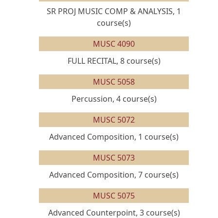
SR PROJ MUSIC COMP & ANALYSIS, 1
course(s)
MUSC 4090
FULL RECITAL, 8 course(s)
MUSC 5058
Percussion, 4 course(s)
MUSC 5072
Advanced Composition, 1 course(s)
MUSC 5073
Advanced Composition, 7 course(s)
MUSC 5075
Advanced Counterpoint, 3 course(s)