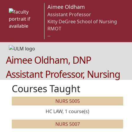
Aimee Oldham
Assistant Professor
Kitty DeGree School of Nursing
RMOT
--
Aimee Oldham, DNP
Assistant Professor, Nursing
Courses Taught
NURS 5005
HC LAW, 1 course(s)
NURS 5007