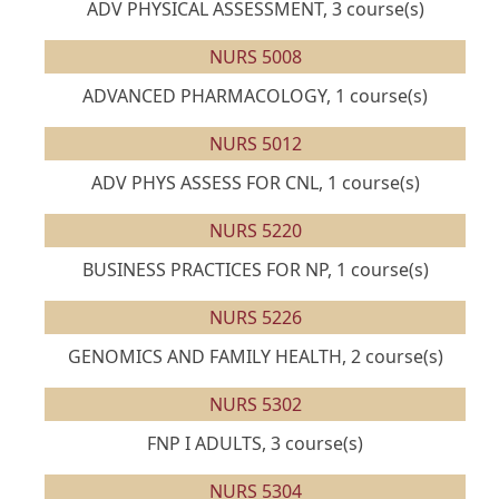
ADV PHYSICAL ASSESSMENT, 3 course(s)
NURS 5008
ADVANCED PHARMACOLOGY, 1 course(s)
NURS 5012
ADV PHYS ASSESS FOR CNL, 1 course(s)
NURS 5220
BUSINESS PRACTICES FOR NP, 1 course(s)
NURS 5226
GENOMICS AND FAMILY HEALTH, 2 course(s)
NURS 5302
FNP I ADULTS, 3 course(s)
NURS 5304