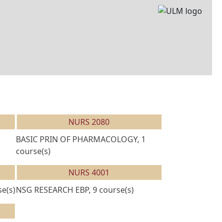
NURS 2080
BASIC PRIN OF PHARMACOLOGY, 1
course(s)
NURS 4001
e(s)
NSG RESEARCH EBP, 9 course(s)