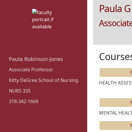
Paula G
Associat
Course
Paula Robinson-Jones
Associate Professor
Kitty DeGree School of Nursing
HEALTH ASSESS
NURS 335
318-342-1669
MENTAL HEALTH