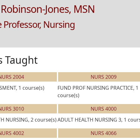
 Robinson-Jones, MSN
e Professor, Nursing
s Taught
NURS 2004
NURS 2009
MENT, 1 course(s)
FUND PROF NURSING PRACTICE, 1
course(s)
NURS 3010
NURS 4000
 NURSING, 2 course(s)
ADULT HEALTH NURSING 3, 1 cours
NURS 4002
NURS 4066