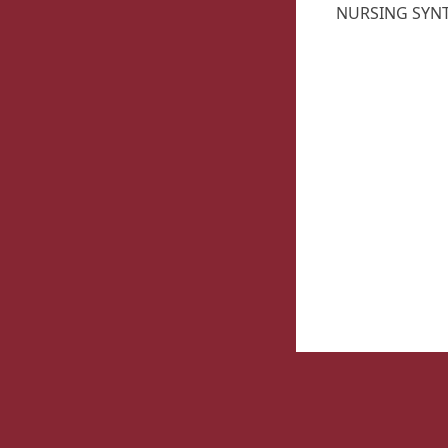
NURSING SYNTH