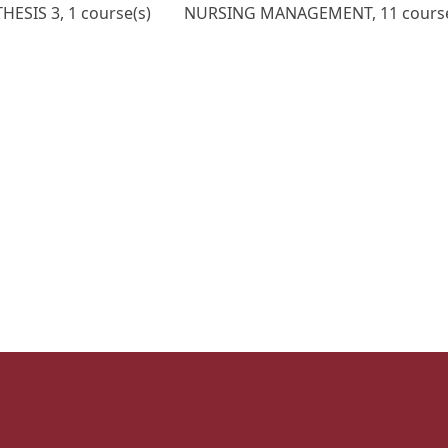
ESIS 3, 1 course(s)
NURSING MANAGEMENT, 11 course