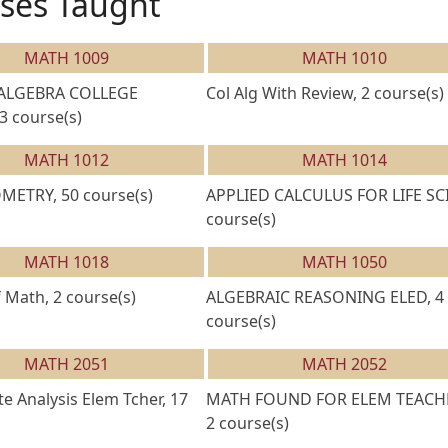
ses Taught
MATH 1009
MATH 1010
 ALGEBRA COLLEGE
Col Alg With Review, 2 course(s)
3 course(s)
MATH 1012
MATH 1014
ETRY, 50 course(s)
APPLIED CALCULUS FOR LIFE SCI
course(s)
MATH 1018
MATH 1050
 Math, 2 course(s)
ALGEBRAIC REASONING ELED, 4
course(s)
MATH 2051
MATH 2052
 Analysis Elem Tcher, 17
MATH FOUND FOR ELEM TEACH
2 course(s)