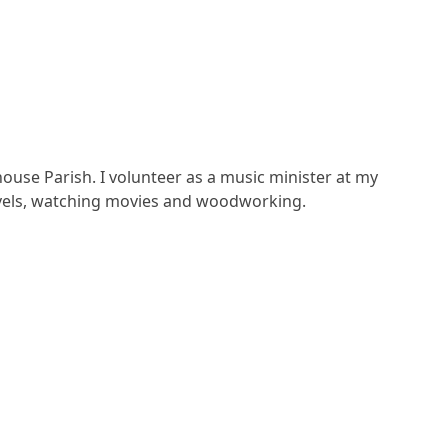
ouse Parish. I volunteer as a music minister at my
novels, watching movies and woodworking.