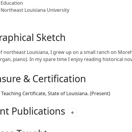
Education
Northeast Louisiana University
raphical Sketch
of northeast Louisiana, I grew up on a small ranch on Moreh
rgan, piano). In my spare time I enjoy reading historical 
nsure & Certification
 Teaching Certificate, State of Louisiana. (Present)
nt Publications