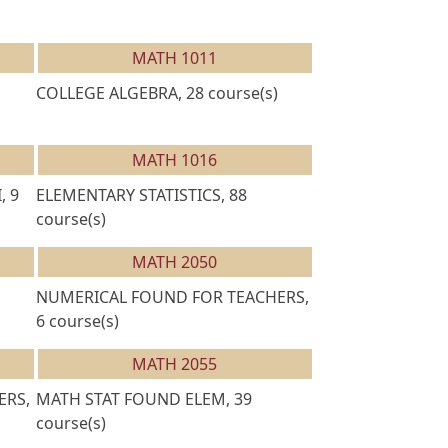
MATH 1011
COLLEGE ALGEBRA, 28 course(s)
MATH 1016
, 9
ELEMENTARY STATISTICS, 88
course(s)
MATH 2050
NUMERICAL FOUND FOR TEACHERS,
6 course(s)
MATH 2055
ERS,
MATH STAT FOUND ELEM, 39
course(s)