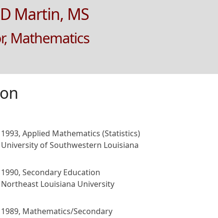
D Martin, MS
or, Mathematics
ion
1993, Applied Mathematics (Statistics)
University of Southwestern Louisiana
1990, Secondary Education
Northeast Louisiana University
1989, Mathematics/Secondary