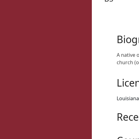
Biog
A native 
church (o
Lice
Louisiana
Rece