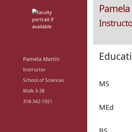
Pamela 
Instruct
Educat
Pamela Martin
Instructor
School of Sciences
MS
Walk 3-38
318-342-1921
MEd
BS