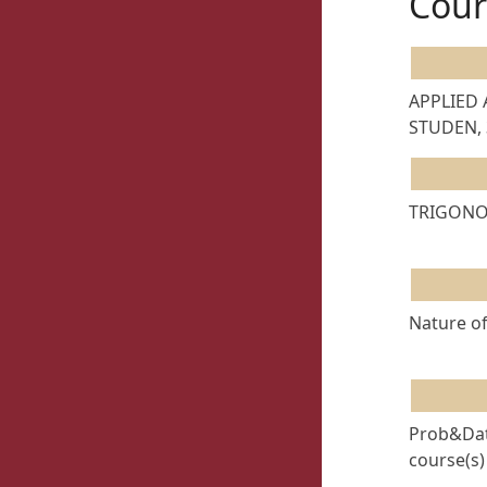
Cour
APPLIED
STUDEN, 
TRIGONOM
Nature of
Prob&Date
course(s)