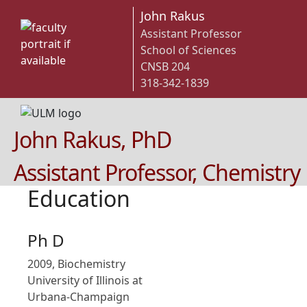
John Rakus
Assistant Professor
School of Sciences
CNSB 204
318-342-1839
John Rakus, PhD
Assistant Professor, Chemistry
Education
Ph D
2009, Biochemistry
University of Illinois at
Urbana-Champaign