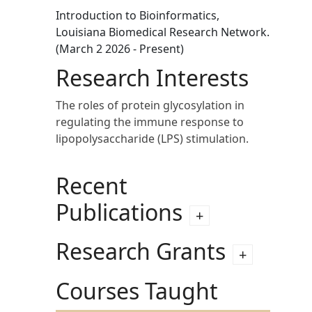
Introduction to Bioinformatics,
Louisiana Biomedical Research Network.
(March 2 2026 - Present)
Research Interests
The roles of protein glycosylation in
regulating the immune response to
lipopolysaccharide (LPS) stimulation.
Recent
Publications
Research Grants
Courses Taught