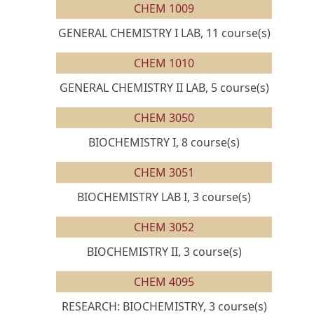
CHEM 1009
GENERAL CHEMISTRY I LAB, 11 course(s)
CHEM 1010
GENERAL CHEMISTRY II LAB, 5 course(s)
CHEM 3050
BIOCHEMISTRY I, 8 course(s)
CHEM 3051
BIOCHEMISTRY LAB I, 3 course(s)
CHEM 3052
BIOCHEMISTRY II, 3 course(s)
CHEM 4095
RESEARCH: BIOCHEMISTRY, 3 course(s)