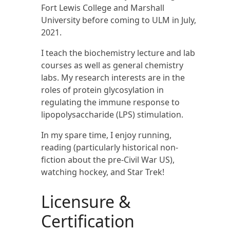
Fort Lewis College and Marshall
University before coming to ULM in July,
2021.
I teach the biochemistry lecture and lab
courses as well as general chemistry
labs. My research interests are in the
roles of protein glycosylation in
regulating the immune response to
lipopolysaccharide (LPS) stimulation.
In my spare time, I enjoy running,
reading (particularly historical non-
fiction about the pre-Civil War US),
watching hockey, and Star Trek!
Licensure &
Certification