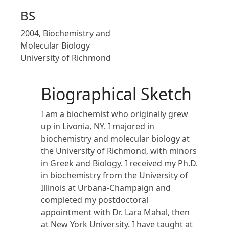
BS
2004, Biochemistry and
Molecular Biology
University of Richmond
Biographical Sketch
I am a biochemist who originally grew
up in Livonia, NY. I majored in
biochemistry and molecular biology at
the University of Richmond, with minors
in Greek and Biology. I received my Ph.D.
in biochemistry from the University of
Illinois at Urbana-Champaign and
completed my postdoctoral
appointment with Dr. Lara Mahal, then
at New York University. I have taught at