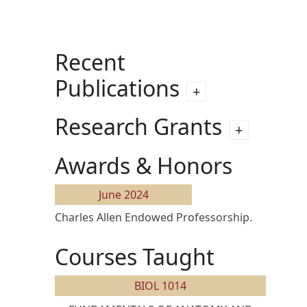
Recent
Publications
Research Grants
Awards & Honors
June 2024
Charles Allen Endowed Professorship.
Courses Taught
BIOL 1014