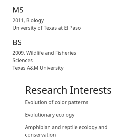
MS
2011, Biology
University of Texas at El Paso
BS
2009, Wildlife and Fisheries
Sciences
Texas A&M University
Research Interests
Evolution of color patterns
Evolutionary ecology
Amphibian and reptile ecology and
conservation