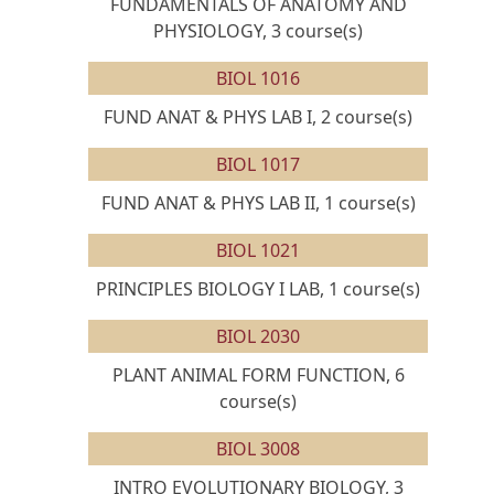
FUNDAMENTALS OF ANATOMY AND
PHYSIOLOGY, 3 course(s)
BIOL 1016
FUND ANAT & PHYS LAB I, 2 course(s)
BIOL 1017
FUND ANAT & PHYS LAB II, 1 course(s)
BIOL 1021
PRINCIPLES BIOLOGY I LAB, 1 course(s)
BIOL 2030
PLANT ANIMAL FORM FUNCTION, 6
course(s)
BIOL 3008
INTRO EVOLUTIONARY BIOLOGY, 3