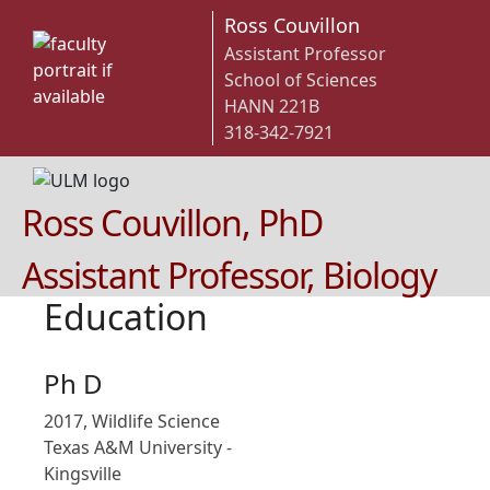
Ross Couvillon
Assistant Professor
School of Sciences
HANN 221B
318-342-7921
Ross Couvillon, PhD
Assistant Professor, Biology
Education
Ph D
2017, Wildlife Science
Texas A&M University -
Kingsville