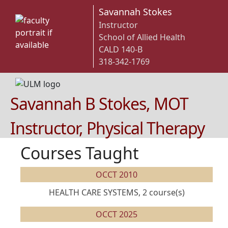
Savannah Stokes
Instructor
School of Allied Health
CALD 140-B
318-342-1769
Savannah B Stokes, MOT
Instructor, Physical Therapy
Courses Taught
OCCT 2010
HEALTH CARE SYSTEMS, 2 course(s)
OCCT 2025