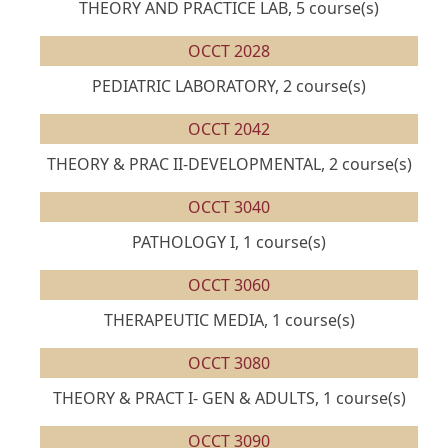
THEORY AND PRACTICE LAB, 5 course(s)
OCCT 2028
PEDIATRIC LABORATORY, 2 course(s)
OCCT 2042
THEORY & PRAC II-DEVELOPMENTAL, 2 course(s)
OCCT 3040
PATHOLOGY I, 1 course(s)
OCCT 3060
THERAPEUTIC MEDIA, 1 course(s)
OCCT 3080
THEORY & PRACT I- GEN & ADULTS, 1 course(s)
OCCT 3090