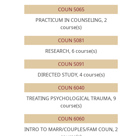
COUN 5065
PRACTICUM IN COUNSELING, 2
course(s)
COUN 5081
RESEARCH, 6 course(s)
COUN 5091
DIRECTED STUDY, 4 course(s)
COUN 6040
TREATING PSYCHOLOGICAL TRAUMA, 9
course(s)
COUN 6060
INTRO TO MARR/COUPLES/FAM COUN, 2