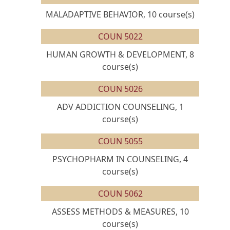
MALADAPTIVE BEHAVIOR, 10 course(s)
COUN 5022
HUMAN GROWTH & DEVELOPMENT, 8
course(s)
COUN 5026
ADV ADDICTION COUNSELING, 1
course(s)
COUN 5055
PSYCHOPHARM IN COUNSELING, 4
course(s)
COUN 5062
ASSESS METHODS & MEASURES, 10
course(s)