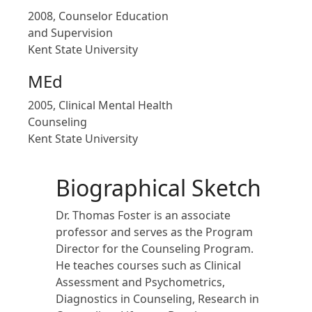
2008, Counselor Education
and Supervision
Kent State University
MEd
2005, Clinical Mental Health
Counseling
Kent State University
Biographical Sketch
Dr. Thomas Foster is an associate
professor and serves as the Program
Director for the Counseling Program.
He teaches courses such as Clinical
Assessment and Psychometrics,
Diagnostics in Counseling, Research in