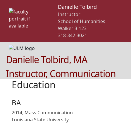
Danielle Tolbird
Instructor
School of Humanities
Walker 3-123
318-342-3021
Danielle Tolbird, MA
Instructor, Communication
Education
BA
2014, Mass Communication
Louisiana State University