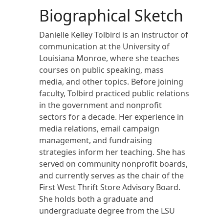
Biographical Sketch
Danielle Kelley Tolbird is an instructor of
communication at the University of
Louisiana Monroe, where she teaches
courses on public speaking, mass
media, and other topics. Before joining
faculty, Tolbird practiced public relations
in the government and nonprofit
sectors for a decade. Her experience in
media relations, email campaign
management, and fundraising
strategies inform her teaching. She has
served on community nonprofit boards,
and currently serves as the chair of the
First West Thrift Store Advisory Board.
She holds both a graduate and
undergraduate degree from the LSU