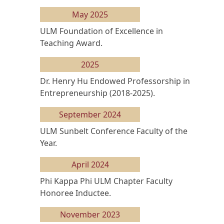
May 2025
ULM Foundation of Excellence in
Teaching Award.
2025
Dr. Henry Hu Endowed Professorship in
Entrepreneurship (2018-2025).
September 2024
ULM Sunbelt Conference Faculty of the
Year.
April 2024
Phi Kappa Phi ULM Chapter Faculty
Honoree Inductee.
November 2023