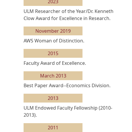
2023
ULM Researcher of the Year/Dr. Kenneth
Clow Award for Excellence in Research.
November 2019
AWS Woman of Distinction.
2015
Faculty Award of Excellence.
March 2013
Best Paper Award--Economics Division.
2013
ULM Endowed Faculty Fellowship (2010-
2013).
2011