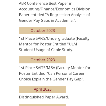
ABR Conference Best Paper in
Accounting/Finance/Economics Division.
Paper entitled "A Regression Analysis of
Gender Pay Gaps in Academia.".
October 2023
1st Place SAFIS/Undergraduate (Faculty
Mentor for Poster Entitled "ULM
Student Usage of Cable Study.
October 2023
1st Place SAFIS/MBA (Faculty Mentor for
Poster Entitled "Can Personal Career
Choice Explain the Gender Pay Gap".
April 2023
Distinguished Paper Award.