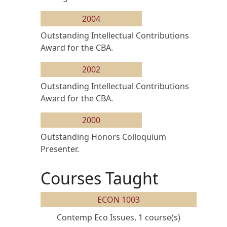
2004
Outstanding Intellectual Contributions
Award for the CBA.
2002
Outstanding Intellectual Contributions
Award for the CBA.
2000
Outstanding Honors Colloquium
Presenter.
Courses Taught
ECON 1003
Contemp Eco Issues, 1 course(s)