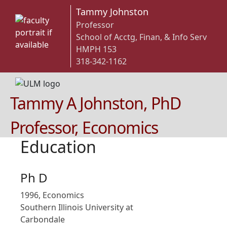
Tammy Johnston
Professor
School of Acctg, Finan, & Info Serv
HMPH 153
318-342-1162
Tammy A Johnston, PhD
Professor, Economics
Education
Ph D
1996, Economics
Southern Illinois University at
Carbondale