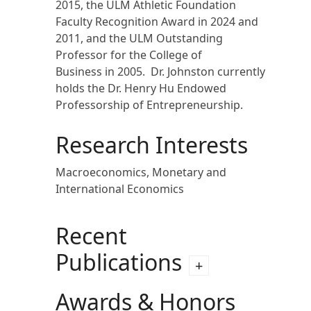
2015, the ULM Athletic Foundation
Faculty Recognition Award in 2024 and
2011, and the ULM Outstanding
Professor for the College of
Business in 2005. Dr. Johnston currently
holds the Dr. Henry Hu Endowed
Professorship of Entrepreneurship.
Research Interests
Macroeconomics, Monetary and
International Economics
Recent
Publications
Awards & Honors