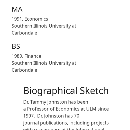
MA
1991, Economics
Southern Illinois University at
Carbondale
BS
1989, Finance
Southern Illinois University at
Carbondale
Biographical Sketch
Dr. Tammy Johnston has been
a Professor of Economics at ULM since
1997. Dr. Johnston has 70
journal publications, including projects
with researchers at the International