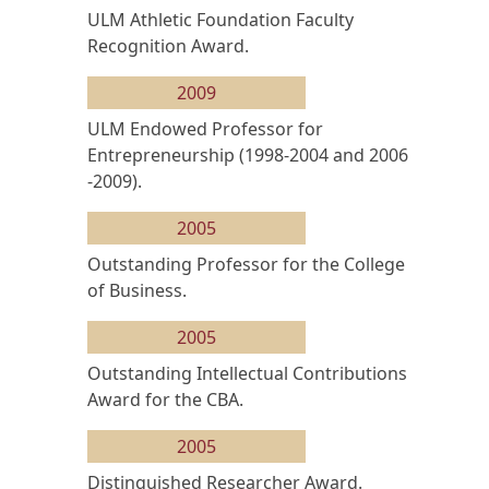
ULM Athletic Foundation Faculty
Recognition Award.
2009
ULM Endowed Professor for
Entrepreneurship (1998-2004 and 2006
-2009).
2005
Outstanding Professor for the College
of Business.
2005
Outstanding Intellectual Contributions
Award for the CBA.
2005
Distinguished Researcher Award.