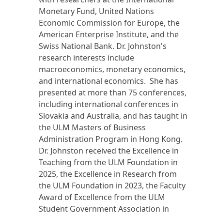
Monetary Fund, United Nations
Economic Commission for Europe, the
American Enterprise Institute, and the
Swiss National Bank. Dr. Johnston's
research interests include
macroeconomics, monetary economics,
and international economics. She has
presented at more than 75 conferences,
including international conferences in
Slovakia and Australia, and has taught in
the ULM Masters of Business
Administration Program in Hong Kong.
Dr. Johnston received the Excellence in
Teaching from the ULM Foundation in
2025, the Excellence in Research from
the ULM Foundation in 2023, the Faculty
Award of Excellence from the ULM
Student Government Association in