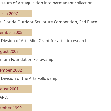
eum of Art aquisition into permanent collection.
arch 2007
l Florida Outdoor Sculpture Competition, 2nd Place.
tember 2005
 Divsion of Arts Mini Grant for artistic research.
gust 2005
ium Foundation Fellowship.
ember 2002
 Division of the Arts Fellowship.
gust 2001
ARD.
ember 1999