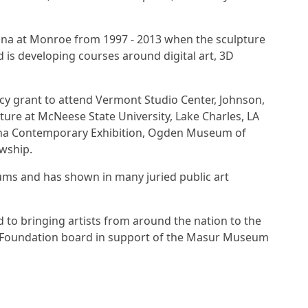
iana at Monroe from 1997 - 2013 when the sculpture
is developing courses around digital art, 3D
cy grant to attend Vermont Studio Center, Johnson,
ture at McNeese State University, Lake Charles, LA
siana Contemporary Exhibition, Ogden Museum of
owship.
eums and has shown in many juried public art
d to bringing artists from around the nation to the
Art Foundation board in support of the Masur Museum