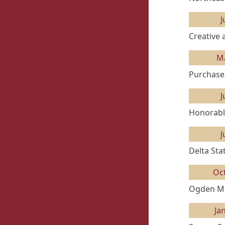
J
Creative 
M
Purchase
J
Honorabl
J
Delta Sta
Oc
Ogden Mu
Ja