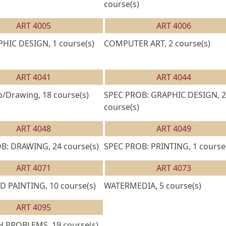
course(s)
ART 4005
ART 4006
HIC DESIGN, 1 course(s)
COMPUTER ART, 2 course(s)
ART 4041
ART 4044
/Drawing, 18 course(s)
SPEC PROB: GRAPHIC DESIGN, 2
course(s)
ART 4048
ART 4049
B: DRAWING, 24 course(s)
SPEC PROB: PRINTING, 1 course
ART 4071
ART 4073
 PAINTING, 10 course(s)
WATERMEDIA, 5 course(s)
ART 4095
 PROBLEMS, 19 course(s)