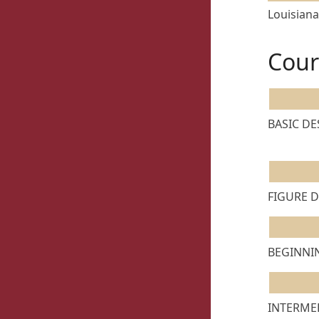
Louisiana
Cour
BASIC DES
FIGURE D
BEGINNIN
INTERMED