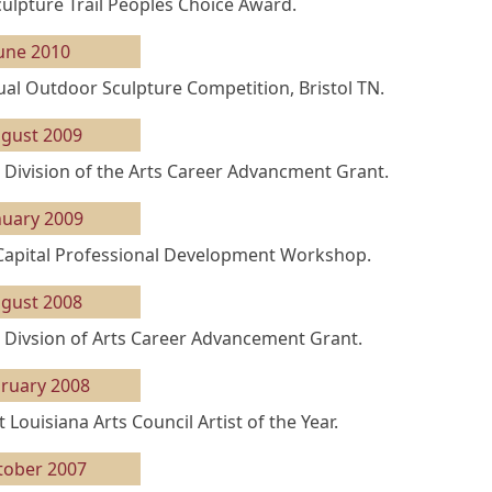
ulpture Trail Peoples Choice Award.
une 2010
ual Outdoor Sculpture Competition, Bristol TN.
gust 2009
 Division of the Arts Career Advancment Grant.
nuary 2009
 Capital Professional Development Workshop.
gust 2008
 Divsion of Arts Career Advancement Grant.
ruary 2008
 Louisiana Arts Council Artist of the Year.
tober 2007