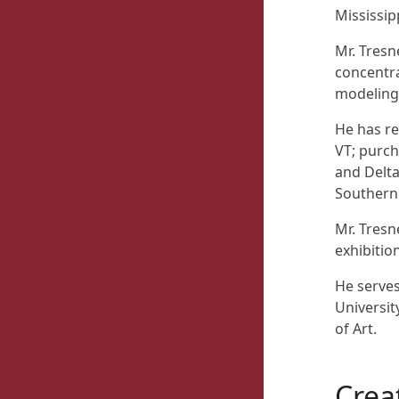
Mississip
Mr. Tresn
concentra
modeling,
He has re
VT; purch
and Delta
Southern 
Mr. Tresn
exhibition
He serves
Universit
of Art.
Crea