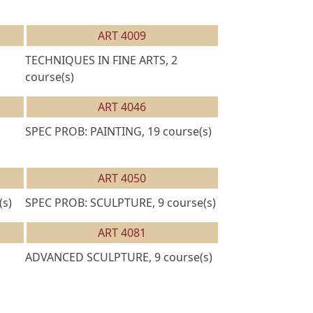
ART 4009
TECHNIQUES IN FINE ARTS, 2
course(s)
ART 4046
SPEC PROB: PAINTING, 19 course(s)
ART 4050
(s)
SPEC PROB: SCULPTURE, 9 course(s)
ART 4081
ADVANCED SCULPTURE, 9 course(s)