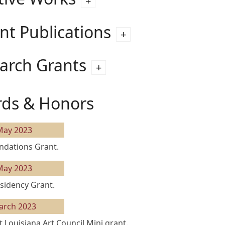
nt Publications
arch Grants
ds & Honors
May 2023
ndations Grant.
May 2023
sidency Grant.
arch 2023
 Louisiana Art Council Mini grant.