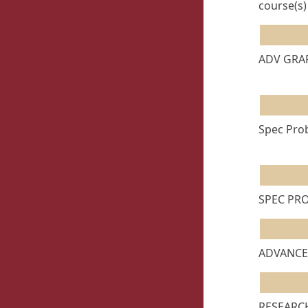
course(s)
ADV GRAP
Spec Prob
SPEC PRO
ADVANCED
RESEARCH