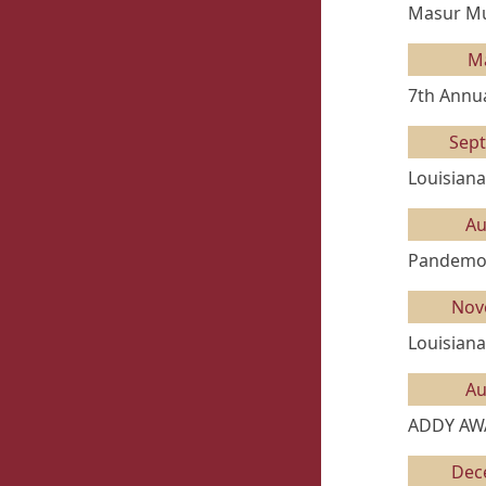
Masur Mus
M
7th Annua
Sep
Louisiana
Au
Pandemon
Nov
Louisiana
Au
ADDY AW
Dec