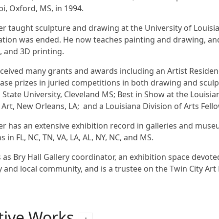
pi, Oxford, MS, in 1994.
er taught sculpture and drawing at the University of Louis
tion was ended. He now teaches painting and drawing, and 
 and 3D printing.
ceived many grants and awards including an Artist Residen
ase prizes in juried competitions in both drawing and sculp
 State University, Cleveland MS; Best in Show at the Loui
Art, New Orleans, LA; and a Louisiana Division of Arts Fell
er has an extensive exhibition record in galleries and mus
s in FL, NC, TN, VA, LA, AL, NY, NC, and MS.
 as Bry Hall Gallery coordinator, an exhibition space devote
y and local community, and is a trustee on the Twin City 
tive Works