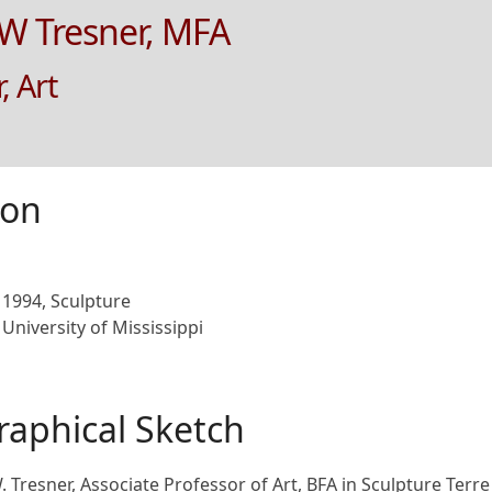
 W Tresner, MFA
, Art
ion
1994, Sculpture
University of Mississippi
raphical Sketch
W. Tresner, Associate Professor of Art, BFA in Sculpture Terr