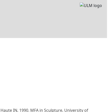
e Haute IN, 1990. MFA in Sculpture, University of