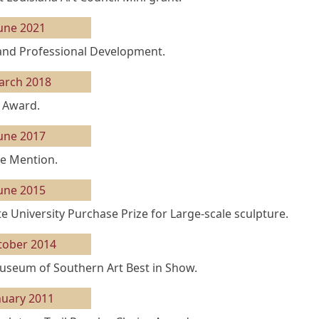
une 2021
and Professional Development.
arch 2018
 Award.
une 2017
e Mention.
une 2015
te University Purchase Prize for Large-scale sculpture.
tober 2014
seum of Southern Art Best in Show.
nuary 2011