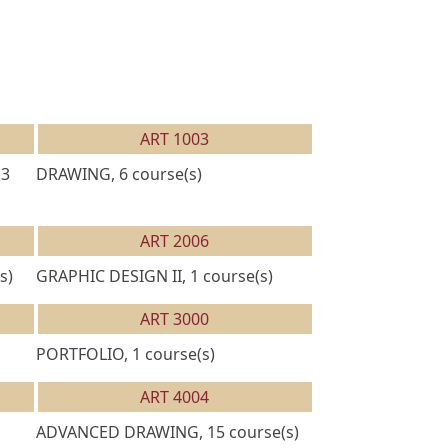
ART 1003
13
DRAWING, 6 course(s)
ART 2006
s)
GRAPHIC DESIGN II, 1 course(s)
ART 3000
PORTFOLIO, 1 course(s)
ART 4004
ADVANCED DRAWING, 15 course(s)