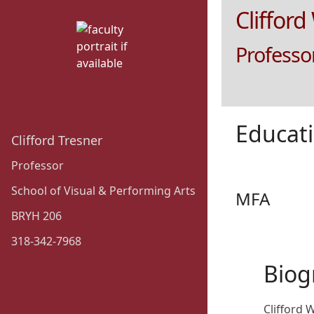
Clifford
Professor
Educat
Clifford Tresner
Professor
School of Visual & Performing Arts
MFA
BRYH 206
318-342-7968
Biog
Clifford 