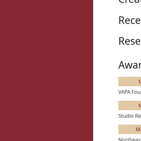
Rece
Rese
Awar
VAPA Fou
Studio Re
M
Northeast