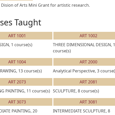
 Dision of Arts Mini Grant for artistic research.
ses Taught
ART 1001
ART 1002
IGN, 1 course(s)
THREE DIMENSIONAL DESIGN, 
course(s)
ART 1004
ART 2000
RAWING, 13 course(s)
Analytical Perspective, 3 course(
ART 2073
ART 2081
G PAINTING, 11 course(s)
SCULPTURE, 8 course(s)
ART 3073
ART 3081
IATE PAINTING, 20
INTERMEDIATE SCULPTURE, 8