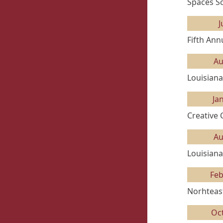
Spaces Sc
J
Fifth Ann
Au
Louisiana
Ja
Creative
Au
Louisiana
Feb
Norhteast
Oc