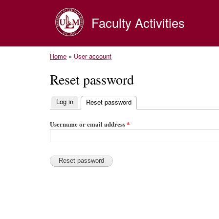
Faculty Activities
Home
»
User account
Reset password
Log in
Reset password
(active tab)
P
r
Username or email address
*
i
m
a
r
y
t